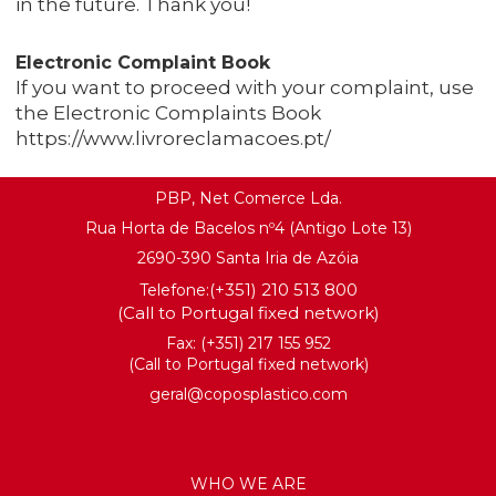
in the future. Thank you!
Electronic Complaint Book
If you want to proceed with your complaint, use
the Electronic Complaints Book
https://www.livroreclamacoes.pt/
PBP, Net Comerce Lda.
Rua Horta de Bacelos nº4 (Antigo Lote 13)
2690-390 Santa Iria de Azóia
(+351) 210 513 800
Telefone:
(Call to Portugal fixed network)
Fax: (+351) 217 155 952
(Call to Portugal fixed network)
geral@coposplastico.com
WHO WE ARE