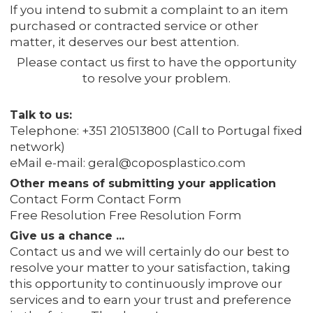
If you intend to submit a complaint to an item
purchased or contracted service or other
matter, it deserves our best attention.
Please contact us first to have the opportunity
to resolve your problem.
Talk to us:
Telephone: +351 210513800 (Call to Portugal fixed
network)
eMail e-mail: geral@coposplastico.com
Other means of submitting your application
Contact Form Contact Form
Free Resolution Free Resolution Form
Give us a chance ...
Contact us and we will certainly do our best to
resolve your matter to your satisfaction, taking
this opportunity to continuously improve our
services and to earn your trust and preference