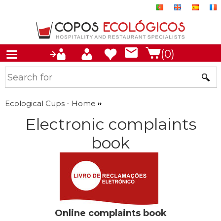
(0)
Ecological Cups - Home
Electronic complaints
book
Online complaints book