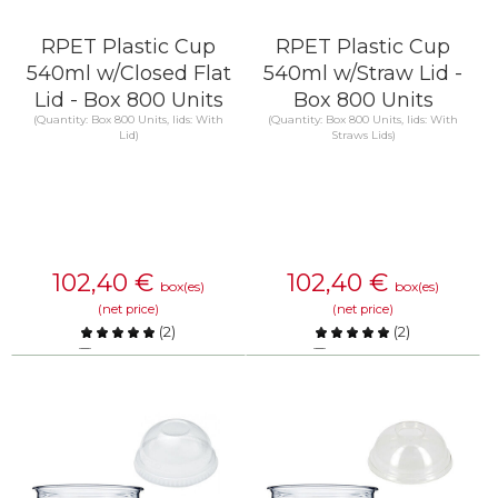
RPET Plastic Cup
RPET Plastic Cup
540ml w/Closed Flat
540ml w/Straw Lid -
Lid - Box 800 Units
Box 800 Units
(Quantity: Box 800 Units, lids: With
(Quantity: Box 800 Units, lids: With
Lid)
Straws Lids)
102,40
€
102,40
€
box(es)
box(es)
(net price)
(net price)
(
2
)
(
2
)
Compare
Compare
KNOW MORE
KNOW MORE