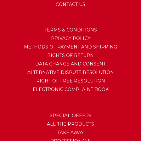
CONTACT US
TERMS & CONDITIONS
PRIVACY POLICY
METHODS OF PAYMENT AND SHIPPING
RIGHTS OF RETURN
DATA CHANGE AND CONSENT
ALTERNATIVE DISPUTE RESOLUTION
RIGHT OF FREE RESOLUTION
ELECTRONIC COMPLAINT BOOK
SPECIAL OFFERS
ALL THE PRODUCTS
TAKE AWAY