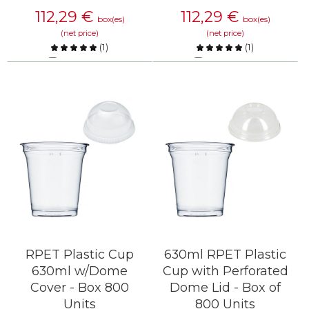
112,29
€
112,29
€
box(es)
box(es)
(net price)
(net price)
(
1
)
(
1
)
Compare
Compare
KNOW MORE
KNOW MORE
RPET Plastic Cup
630ml RPET Plastic
630ml w/Dome
Cup with Perforated
Cover - Box 800
Dome Lid - Box of
Units
800 Units