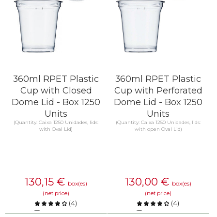
360ml RPET Plastic
360ml RPET Plastic
Cup with Closed
Cup with Perforated
Dome Lid - Box 1250
Dome Lid - Box 1250
Units
Units
(Quantity: Caixa 1250 Unidades, lids:
(Quantity: Caixa 1250 Unidades, lids:
with Oval Lid)
with open Oval Lid)
130,15
€
130,00
€
box(es)
box(es)
(net price)
(net price)
(
4
)
(
4
)
Compare
Compare