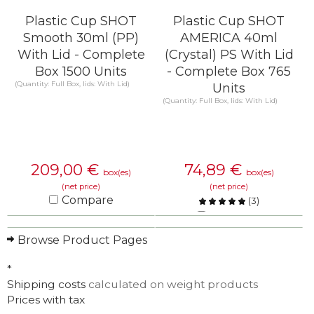
Plastic Cup SHOT
Plastic Cup SHOT
Smooth 30ml (PP)
AMERICA 40ml
With Lid - Complete
(Crystal) PS With Lid
Box 1500 Units
- Complete Box 765
(Quantity: Full Box, lids: With Lid)
Units
(Quantity: Full Box, lids: With Lid)
209,00
€
74,89
€
box(es)
box(es)
(net price)
(net price)
Compare
(
3
)
Compare
KNOW MORE
Browse Product Pages
KNOW MORE
*
Shipping costs
calculated on weight products
Prices with tax