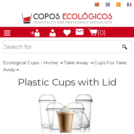
(0)
Ecological Cups - Home
Take Away
Cups For Take
Away
Plastic Cups with Lid