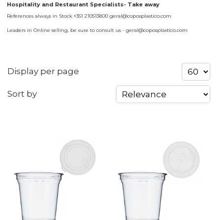
Hospitality and Restaurant Specialists- Take away
References always in Stock +351 210513800 geral@coposplastico.com
Leaders in Online selling, be sure to consult us - geral@coposplastico.com
Display per page
Sort by