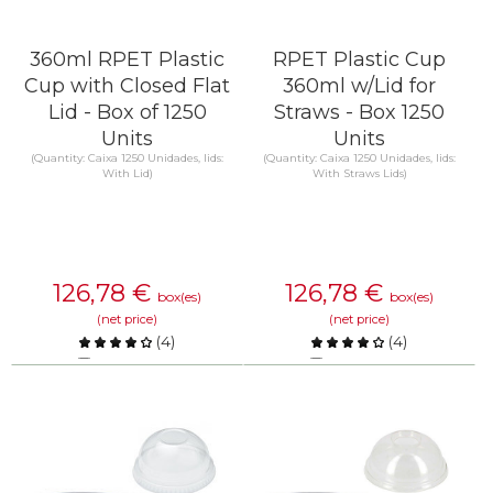
360ml RPET Plastic
RPET Plastic Cup
Cup with Closed Flat
360ml w/Lid for
Lid - Box of 1250
Straws - Box 1250
Units
Units
(Quantity: Caixa 1250 Unidades, lids:
(Quantity: Caixa 1250 Unidades, lids:
With Lid)
With Straws Lids)
126,78
€
126,78
€
box(es)
box(es)
(net price)
(net price)
(
4
)
(
4
)
Compare
Compare
KNOW MORE
KNOW MORE