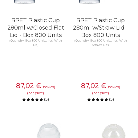
RPET Plastic Cup
RPET Plastic Cup
280ml w/Closed Flat
280ml w/Straw Lid -
Lid - Box 800 Units
Box 800 Units
(Quantity: Box 800 Units, lids: With
(Quantity: Box 800 Units, lids: With
Lid)
Straws Lids)
87,02
€
87,02
€
box(es)
box(es)
(net price)
(net price)
(
5
)
(
5
)
Compare
Compare
KNOW MORE
KNOW MORE