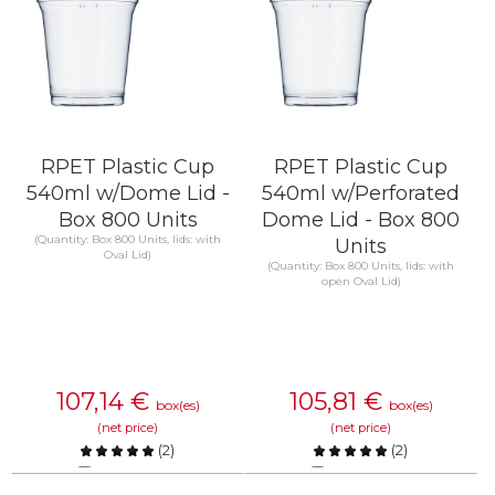
RPET Plastic Cup
RPET Plastic Cup
540ml w/Dome Lid -
540ml w/Perforated
Box 800 Units
Dome Lid - Box 800
(Quantity: Box 800 Units, lids: with
Units
Oval Lid)
(Quantity: Box 800 Units, lids: with
open Oval Lid)
107,14
€
105,81
€
box(es)
box(es)
(net price)
(net price)
(
2
)
(
2
)
Compare
Compare