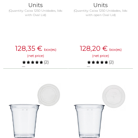
Units
Units
(Quantity: Caixa 1250 Unidades, lids:
(Quantity: Caixa 1250 Unidades, lids:
with Oval Lid)
with open Oval Lid)
128,35
€
128,20
€
box(es)
box(es)
(net price)
(net price)
(
2
)
(
2
)
Compare
Compare
KNOW MORE
KNOW MORE