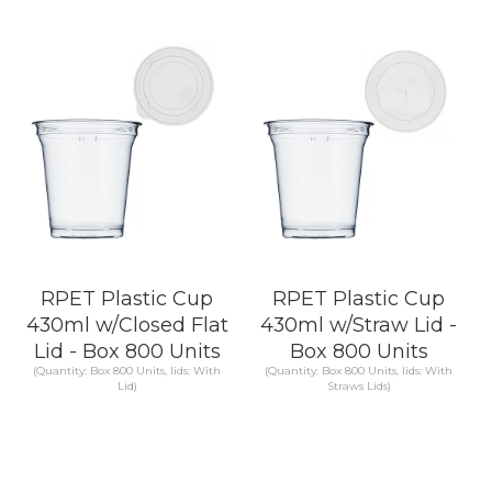
KNOW MORE
KNOW MORE
RPET Plastic Cup
RPET Plastic Cup
430ml w/Closed Flat
430ml w/Straw Lid -
Lid - Box 800 Units
Box 800 Units
(Quantity: Box 800 Units, lids: With
(Quantity: Box 800 Units, lids: With
Lid)
Straws Lids)