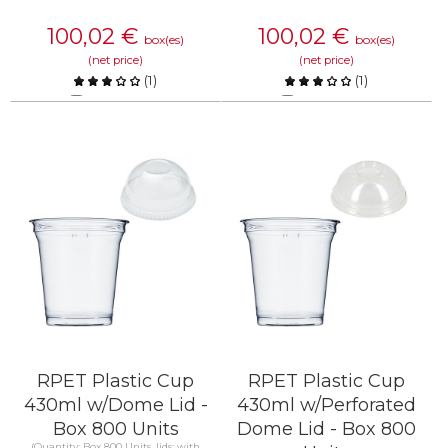
100,02
€
100,02
€
box(es)
box(es)
(net price)
(net price)
(
1
)
(
1
)
Compare
Compare
KNOW MORE
KNOW MORE
RPET Plastic Cup
RPET Plastic Cup
430ml w/Dome Lid -
430ml w/Perforated
Box 800 Units
Dome Lid - Box 800
(Quantity: Box 800 Units, lids: with