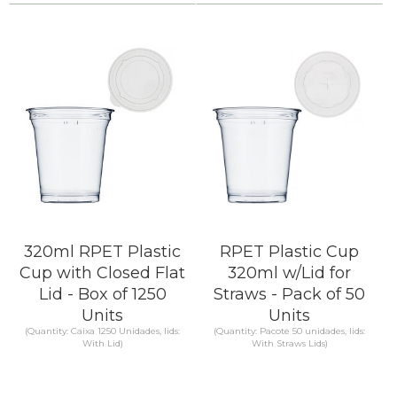
Compare
Compare
KNOW MORE
KNOW MORE
320ml RPET Plastic
RPET Plastic Cup
Cup with Closed Flat
320ml w/Lid for
Lid - Box of 1250
Straws - Pack of 50
Units
Units
(Quantity: Caixa 1250 Unidades, lids:
(Quantity: Pacote 50 unidades, lids:
With Lid)
With Straws Lids)