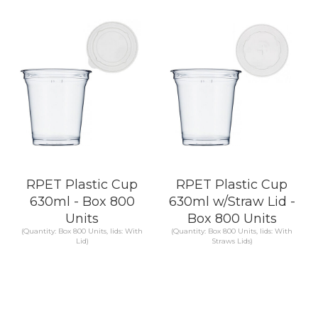
KNOW MORE
KNOW MORE
RPET Plastic Cup
RPET Plastic Cup
630ml - Box 800
630ml w/Straw Lid -
Units
Box 800 Units
(Quantity: Box 800 Units, lids: With
(Quantity: Box 800 Units, lids: With
Lid)
Straws Lids)