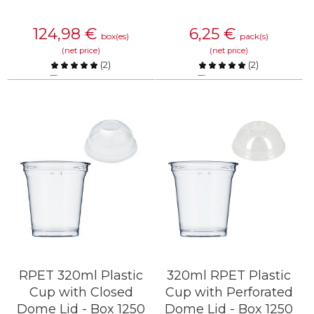
124,98
€
6,25
€
box(es)
pack(s)
(net price)
(net price)
(
2
)
(
2
)
Compare
Compare
KNOW MORE
KNOW MORE
RPET 320ml Plastic
320ml RPET Plastic
Cup with Closed
Cup with Perforated
Dome Lid - Box 1250
Dome Lid - Box 1250