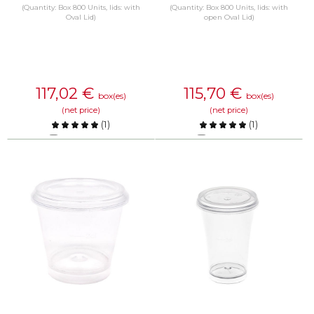
(Quantity: Box 800 Units, lids: with
(Quantity: Box 800 Units, lids: with
Oval Lid)
open Oval Lid)
117,02
€
115,70
€
box(es)
box(es)
(net price)
(net price)
(
1
)
(
1
)
Compare
Compare
KNOW MORE
KNOW MORE