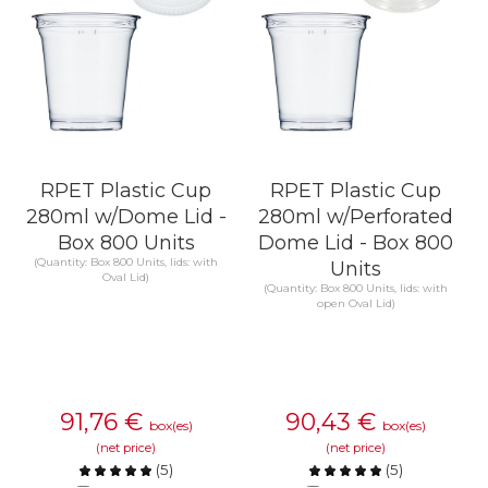
RPET Plastic Cup
RPET Plastic Cup
280ml w/Dome Lid -
280ml w/Perforated
Box 800 Units
Dome Lid - Box 800
(Quantity: Box 800 Units, lids: with
Units
Oval Lid)
(Quantity: Box 800 Units, lids: with
open Oval Lid)
91,76
€
90,43
€
box(es)
box(es)
(net price)
(net price)
(
5
)
(
5
)