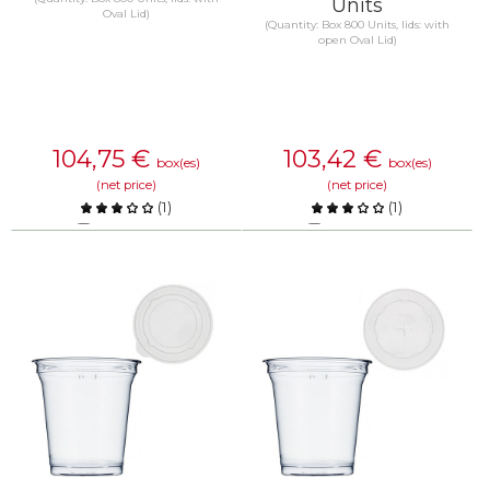
Units
Oval Lid)
(Quantity: Box 800 Units, lids: with
open Oval Lid)
104,75
€
103,42
€
box(es)
box(es)
(net price)
(net price)
(
1
)
(
1
)
Compare
Compare
KNOW MORE
KNOW MORE