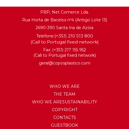
PBP, Net Comerce Lda.
Rua Horta de Bacelos nº4 (Antigo Lote 13)
2690-390 Santa Iria de Azóia
(+351) 210 513 800
Telefone:
(Call to Portugal fixed network)
Fax: (+351) 217 155 952
(Call to Portugal fixed network)
geral@coposplastico.com
WHO WE ARE
THE TEAM
WHO WE ARESUSTAINABILITY
COPYRIGHT
CONTACTS
GUESTBOOK