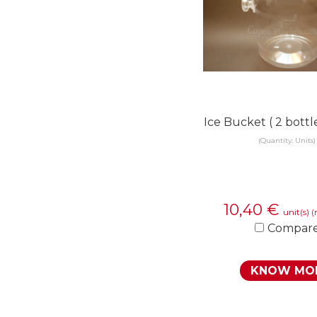
Ice Bucket ( 2 bott
(Quantity: Units)
10,40
€
unit(s)
(
Compar
KNOW MO