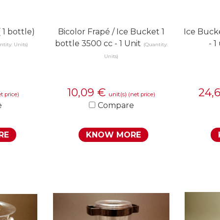
 1 bottle)
Bicolor Frapé / Ice Bucket 1
Ice Buck
bottle 3500 cc - 1 Unit
- 1
tity: Units)
(Quantity:
Units)
10,09
€
24,
unit(s)
t price)
(net price)
e
Compare
RE
KNOW MORE