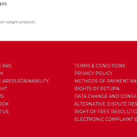
ges
 on weight products
 ARE
TERMS & CONDITIONS
AM
PRIVACY POLICY
ARESUSTAINABILITY
METHODS OF PAYMENT AN
GHT
RIGHTS OF RETURN
TS
DATA CHANGE AND CONSE
OOK
ALTERNATIVE DISPUTE RE
 US
RIGHT OF FREE RESOLUTI
ELECTRONIC COMPLAINT 