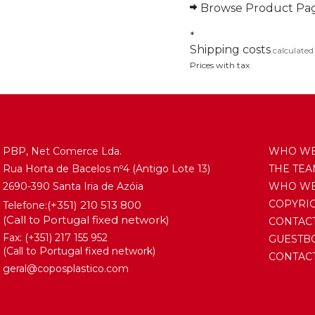
Browse Product Pa
*
Shipping costs
calculated
Prices with tax
PBP, Net Comerce Lda.
WHO WE
Rua Horta de Bacelos nº4 (Antigo Lote 13)
THE TE
2690-390 Santa Iria de Azóia
WHO WE 
COPYRI
(+351) 210 513 800
Telefone:
(Call to Portugal fixed network)
CONTAC
Fax: (+351) 217 155 952
GUESTB
(Call to Portugal fixed network)
CONTACT
geral@coposplastico.com