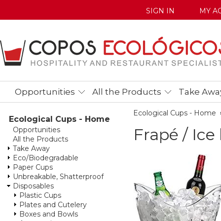
SIGN IN
MY A
Opportunities
All the Products
Take Awa
Ecological Cups - Home
Ecological Cups - Home
Frapé / Ice
Opportunities
All the Products
Take Away
Eco/Biodegradable
Paper Cups
Unbreakable, Shatterproof
Disposables
Plastic Cups
Plates and Cutelery
Boxes and Bowls