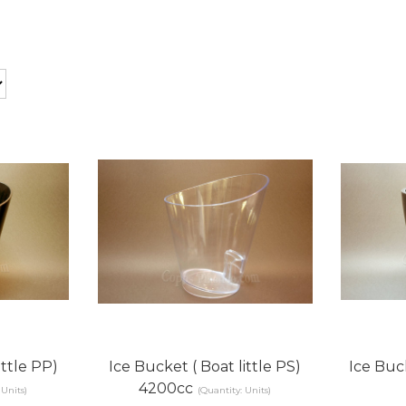
ittle PP)
Ice Bucket ( Boat little PS)
Ice Buc
4200cc
 Units)
(Quantity: Units)