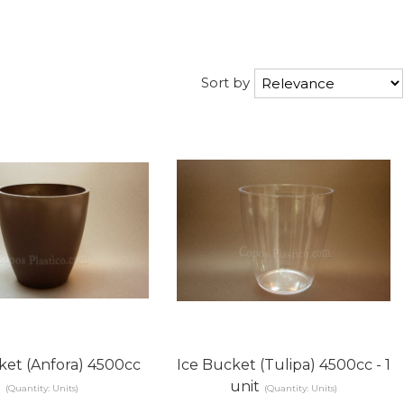
Sort by
ket (Anfora) 4500cc
Ice Bucket (Tulipa) 4500cc - 1
unit
(Quantity: Units)
(Quantity: Units)