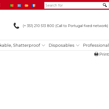
€
(+ 351) 210 513
800 (Call to Portugal fixed network)
able, Shatterproof
Disposables
Professional
Print