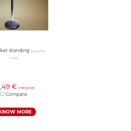
ket standing
(Quantity:
Units)
2,49
€
(net price)
Compare
KNOW MORE