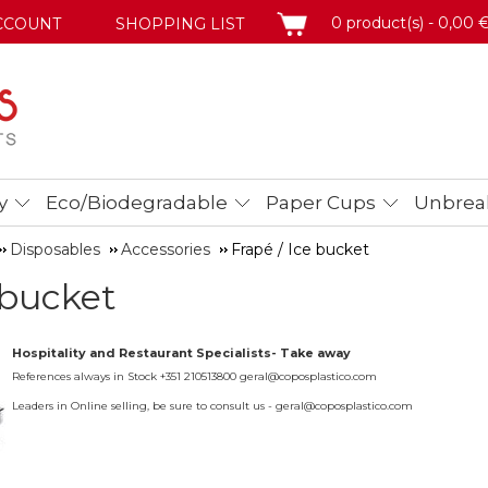
BASKET
0 product(s) - 0,00 
CCOUNT
SHOPPING LIST
y
Eco/Biodegradable
Paper Cups
Unbreak
Disposables
Accessories
Frapé / Ice bucket
 bucket
Hospitality and Restaurant Specialists- Take away
References always in Stock +351 210513800 geral@coposplastico.com
Leaders in Online selling, be sure to consult us - geral@coposplastico.com