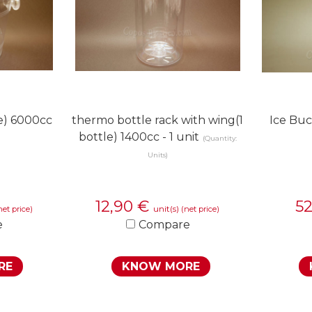
le) 6000cc
thermo bottle rack with wing(1
Ice Buc
bottle) 1400cc - 1 unit
(Quantity:
Units)
12,90
€
5
unit(s)
net price)
(net price)
e
Compare
RE
KNOW MORE