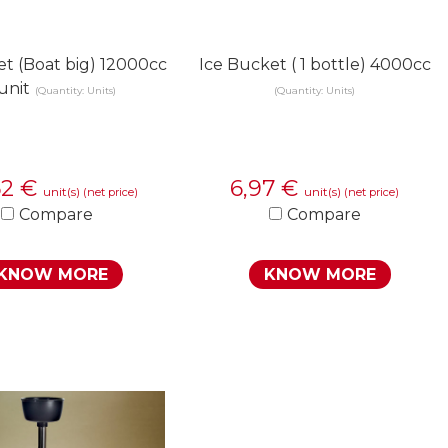
et (Boat big) 12000cc
Ice Bucket ( 1 bottle) 4000cc
 unit
(Quantity: Units)
(Quantity: Units)
62
€
6,97
€
unit(s)
unit(s)
(net price)
(net price)
Compare
Compare
KNOW MORE
KNOW MORE