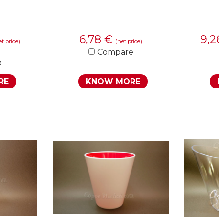
6,78
€
9,
et price)
(net price)
Compare
e
RE
KNOW MORE