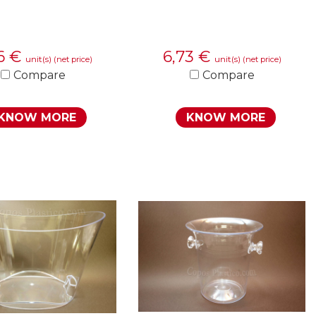
26
€
6,73
€
unit(s)
unit(s)
(net price)
(net price)
Compare
Compare
KNOW MORE
KNOW MORE