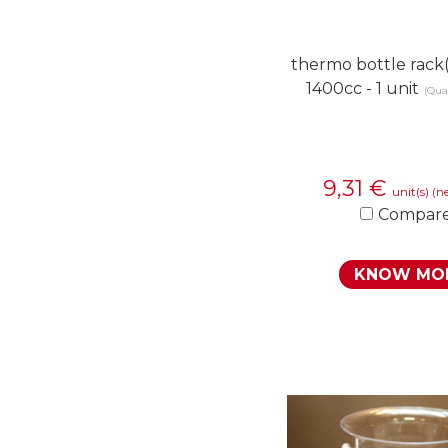
thermo bottle rack(
1400cc - 1 unit
(Quan
9,31
€
unit(s)
(ne
Compar
KNOW MO