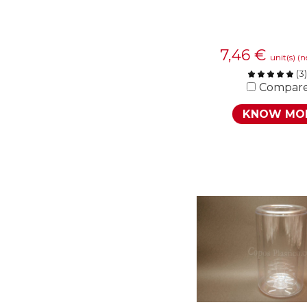
7,46
€
unit(s)
(n
(
3
)
Compar
KNOW MO