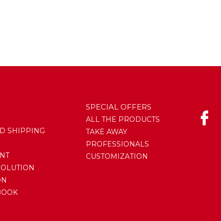
SPECIAL OFFERS
ALL THE PRODUCTS
D SHIPPING
TAKE AWAY
PROFESSIONALS
NT
CUSTOMIZATION
SOLUTION
ON
BOOK