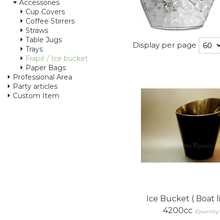
Accessories
Cup Covers
Coffee Stirrers
Straws
Table Jugs
Display per page
Trays
Frapé / Ice bucket
Paper Bags
Professional Area
Party articles
Custom Item
Ice Bucket ( Boat l
4200cc
(Quantity: