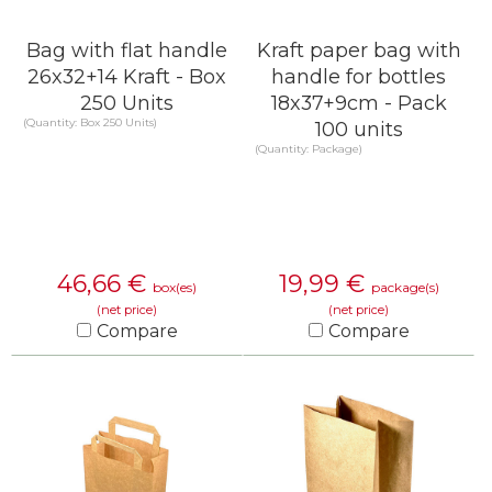
Bag with flat handle
Kraft paper bag with
26x32+14 Kraft - Box
handle for bottles
250 Units
18x37+9cm - Pack
(Quantity: Box 250 Units)
100 units
(Quantity: Package)
46,66
€
19,99
€
box(es)
package(s)
(net price)
(net price)
Compare
Compare
KNOW MORE
KNOW MORE