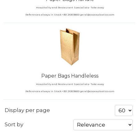
Hospitality and Restaurant Specialists- Take away
References always in Stock +351 210513800 geral@coposplastico.com
Paper Bags Handleless
Hospitality and Restaurant Specialists- Take away
References always in Stock +351 210513800 geral@coposplastico.com
Display per page
Sort by