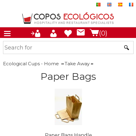
(0)
Ecological Cups - Home
Take Away
Paper Bags
Paper Bags Handle