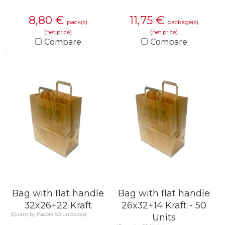
8,80
€
11,75
€
pack(s)
package(s)
(net price)
(net price)
Compare
Compare
KNOW MORE
KNOW MORE
Bag with flat handle
Bag with flat handle
32x26+22 Kraft
26x32+14 Kraft - 50
(Quantity: Pacote 50 unidades)
Units