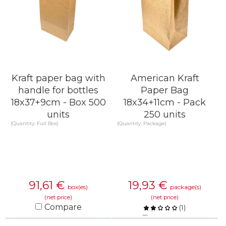
Kraft paper bag with
American Kraft
handle for bottles
Paper Bag
18x37+9cm - Box 500
18x34+11cm - Pack
units
250 units
(Quantity: Full Box)
(Quantity: Package)
91,61
€
19,93
€
box(es)
package(s)
(net price)
(net price)
Compare
(
1
)
Compare