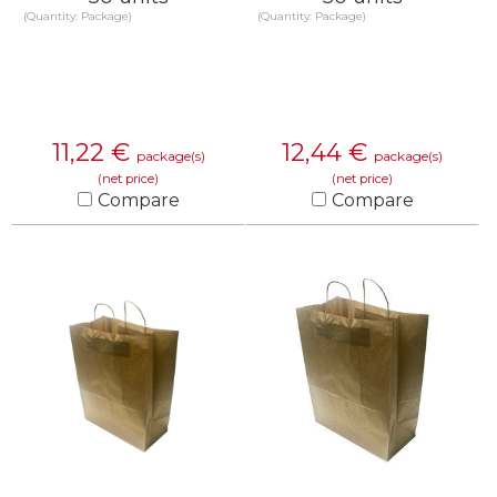
(Quantity: Package)
(Quantity: Package)
11,22
€
12,44
€
package(s)
package(s)
(net price)
(net price)
Compare
Compare
KNOW MORE
KNOW MORE