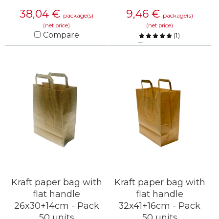
38,04
€
9,46
€
package(s)
package(s)
(net price)
(net price)
Compare
(
1
)
Compare
KNOW MORE
KNOW MORE
Kraft paper bag with
Kraft paper bag with
flat handle
flat handle
26x30+14cm - Pack
32x41+16cm - Pack
50 units
50 units