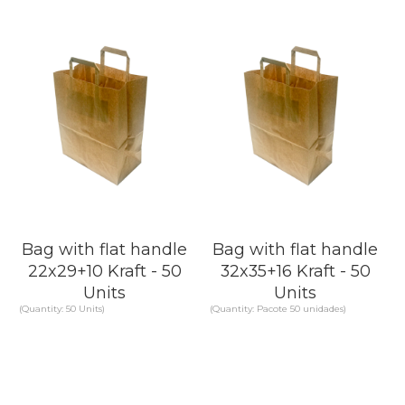
Bag with flat handle
Bag with flat handle
22x29+10 Kraft - 50
32x35+16 Kraft - 50
Units
Units
(Quantity: 50 Units)
(Quantity: Pacote 50 unidades)