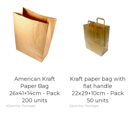
KNOW MORE
KNOW MORE
American Kraft
Kraft paper bag with
Paper Bag
flat handle
26x41+14cm - Pack
22x29+10cm - Pack
200 units
50 units
(Quantity: Package)
(Quantity: Package)