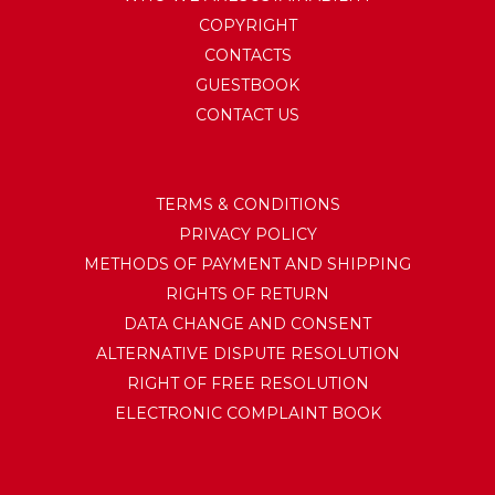
COPYRIGHT
CONTACTS
GUESTBOOK
CONTACT US
TERMS & CONDITIONS
PRIVACY POLICY
METHODS OF PAYMENT AND SHIPPING
RIGHTS OF RETURN
DATA CHANGE AND CONSENT
ALTERNATIVE DISPUTE RESOLUTION
RIGHT OF FREE RESOLUTION
ELECTRONIC COMPLAINT BOOK