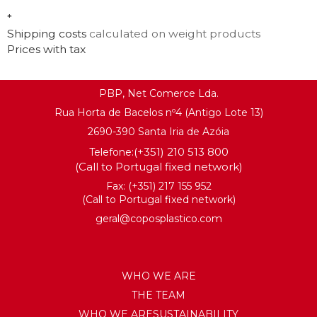
*
Shipping costs
calculated on weight products
Prices with tax
PBP, Net Comerce Lda.
Rua Horta de Bacelos nº4 (Antigo Lote 13)
2690-390 Santa Iria de Azóia
(+351) 210 513 800
Telefone:
(Call to Portugal fixed network)
Fax: (+351) 217 155 952
(Call to Portugal fixed network)
geral@coposplastico.com
WHO WE ARE
THE TEAM
WHO WE ARESUSTAINABILITY