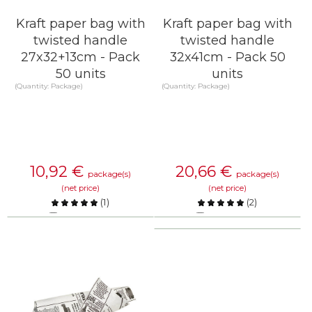
Kraft paper bag with
Kraft paper bag with
twisted handle
twisted handle
27x32+13cm - Pack
32x41cm - Pack 50
50 units
units
(Quantity: Package)
(Quantity: Package)
10,92
€
20,66
€
package(s)
package(s)
(net price)
(net price)
(
1
)
(
2
)
Compare
Compare
KNOW MORE
KNOW MORE