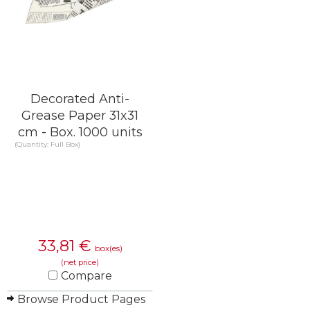
Decorated Anti-
Grease Paper 31x31
cm - Box. 1000 units
(Quantity: Full Box)
33,81
€
box(es)
(net price)
Compare
Browse Product Pages
KNOW MORE