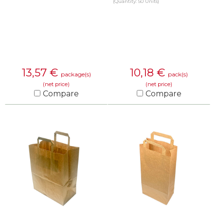
(Quantity: 50 Units)
13,57
€
10,18
€
package(s)
pack(s)
(net price)
(net price)
Compare
Compare
KNOW MORE
KNOW MORE