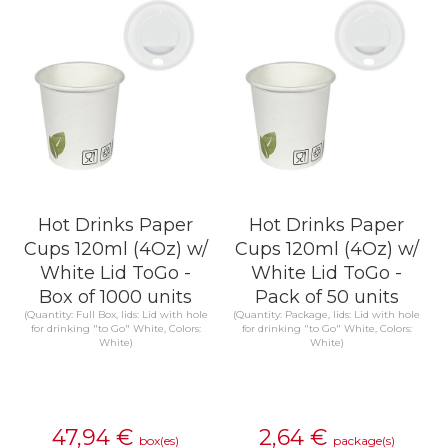
Hot Drinks Paper
Hot Drinks Paper
Cups 120ml (4Oz) w/
Cups 120ml (4Oz) w/
White Lid ToGo -
White Lid ToGo -
Box of 1000 units
Pack of 50 units
(Quantity: Full Box, lids: Lid with hole
(Quantity: Package, lids: Lid with hole
for drinking "to Go" White, Colors:
for drinking "to Go" White, Colors:
White)
White)
47,94
€
2,64
€
box(es)
package(s)