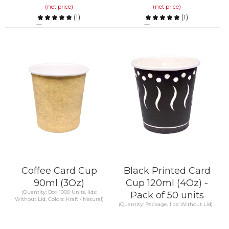
(net price)
(net price)
(
1
)
(
1
)
Compare
Compare
KNOW MORE
KNOW MORE
Coffee Card Cup
Black Printed Card
90ml (3Oz)
Cup 120ml (4Oz) -
(Quantity: Box 1000 Units, lids:
Pack of 50 units
Without Lid, Colors: Kraft / Natural)
(Quantity: Package, lids: Without Lid)