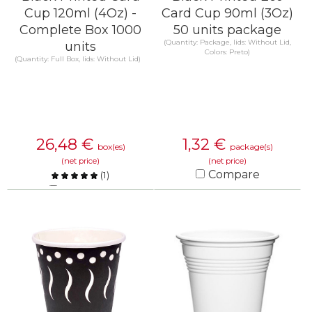
Cup 120ml (4Oz) -
Card Cup 90ml (3Oz)
Complete Box 1000
50 units package
(Quantity: Package, lids: Without Lid,
units
Colors: Preto)
(Quantity: Full Box, lids: Without Lid)
26,48
€
1,32
€
box(es)
package(s)
(net price)
(net price)
Compare
(
1
)
Compare
KNOW MORE
KNOW MORE