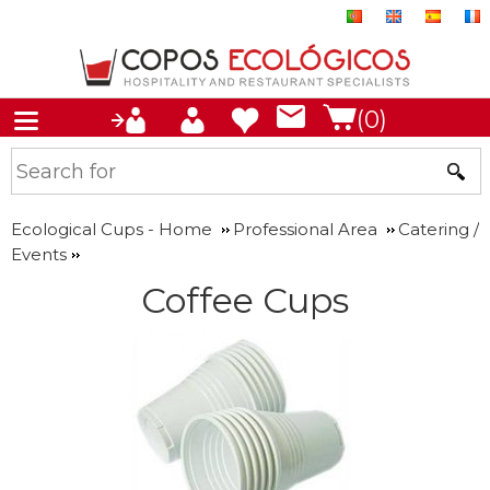
(0)
Ecological Cups - Home
Professional Area
Catering /
Events
Coffee Cups