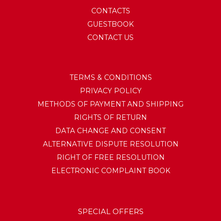
CONTACTS
GUESTBOOK
CONTACT US
TERMS & CONDITIONS
PRIVACY POLICY
METHODS OF PAYMENT AND SHIPPING
RIGHTS OF RETURN
DATA CHANGE AND CONSENT
ALTERNATIVE DISPUTE RESOLUTION
RIGHT OF FREE RESOLUTION
ELECTRONIC COMPLAINT BOOK
SPECIAL OFFERS