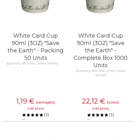
White Card Cup
White Card Cup
90ml (3OZ) "Save
90ml (3OZ) "Save
the Earth" - Packing
the Earth" -
50 Units
Complete Box 1000
(Quantity: 50 Units, Colors: White)
Units
(Quantity: Box 1000 Units, Colors:
White)
1,19
€
22,12
€
package(s)
box(es)
(net price)
(net price)
(
3
)
(
3
)
Compare
Compare
KNOW MORE
KNOW MORE