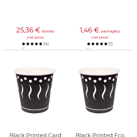
25,36
€
1,46
€
box(es)
package(s)
(net price)
(net price)
(
4
)
(
1
)
Compare
Compare
KNOW MORE
KNOW MORE
Black Printed Card
Black Printed Eco