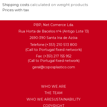
Shipping costs
calculated on weight products
Prices with tax
PBP, Net Comerce Lda.
Rua Horta de Bacelos nº4 (Antigo Lote 13)
2690-390 Santa Iria de Azóia
(+351) 210 513 800
Telefone:
(Call to Portugal fixed network)
Fax: (+351) 217 155 952
(Call to Portugal fixed network)
geral@coposplastico.com
WHO WE ARE
THE TEAM
WHO WE ARESUSTAINABILITY
COPYRIGHT