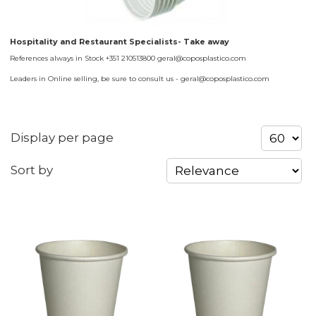
Hospitality and Restaurant Specialists- Take away
References always in Stock +351 210513800 geral@coposplastico.com
Leaders in Online selling, be sure to consult us - geral@coposplastico.com
Display per page
Sort by