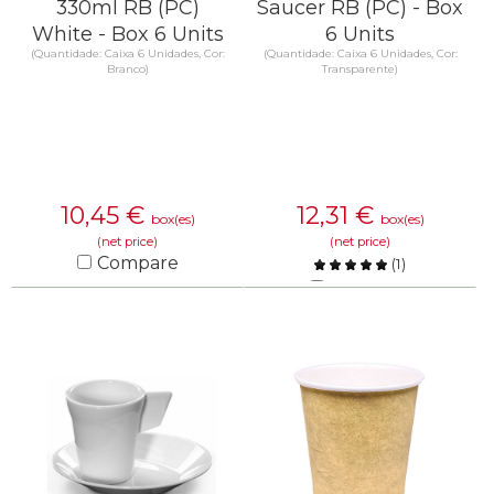
330ml RB (PC)
Saucer RB (PC) - Box
White - Box 6 Units
6 Units
(Quantidade: Caixa 6 Unidades, Cor:
(Quantidade: Caixa 6 Unidades, Cor:
Branco)
Transparente)
10,45
€
12,31
€
box(es)
box(es)
(net price)
(net price)
Compare
(
1
)
Compare
KNOW MORE
KNOW MORE