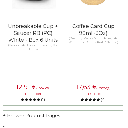
Unbreakable Cup +
Coffee Card Cup
Saucer RB (PC)
90ml (3Oz)
(Quantity: Pacote 50 unidades, lids:
White - Box 6 Units
Without Lid, Colors: Kraft / Natural)
(Quantidade: Caixa 6 Unidades, Cor:
Branco)
12,91
€
17,63
€
box(es)
pack(s)
(net price)
(net price)
(
1
)
(
4
)
Compare
Compare
Browse Product Pages
KNOW MORE
KNOW MORE
*