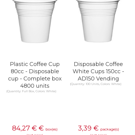
Plastic Coffee Cup
Disposable Coffee
80cc - Disposable
White Cups 150cc -
cup - Complete box
AD150 Vending
(Quantity: 100 Units, Colors: White)
4800 units
(Quantity: Full Box, Colors: White)
84,27 €
€
3,39
€
box(es)
package(s)