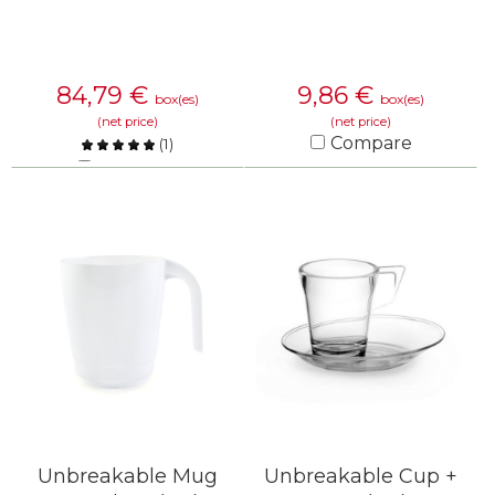
84,79
€
9,86
€
box(es)
box(es)
(net price)
(net price)
Compare
(
1
)
Compare
KNOW MORE
KNOW MORE
Unbreakable Mug
Unbreakable Cup +