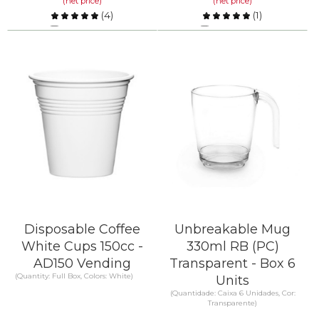
(net price)
(net price)
(
4
)
(
1
)
Compare
Compare
KNOW MORE
KNOW MORE
Disposable Coffee
Unbreakable Mug
White Cups 150cc -
330ml RB (PC)
AD150 Vending
Transparent - Box 6
(Quantity: Full Box, Colors: White)
Units
(Quantidade: Caixa 6 Unidades, Cor:
Transparente)