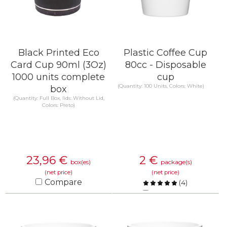
Black Printed Eco
Plastic Coffee Cup
Card Cup 90ml (3Oz)
80cc - Disposable
1000 units complete
cup
(Quantity: 100 Units, Colors: White)
box
(Quantity: Full Box, lids: Without Lid,
Colors: Preto)
23,96
€
2
€
box(es)
package(s)
(net price)
(net price)
Compare
(
4
)
Compare
KNOW MORE
KNOW MORE