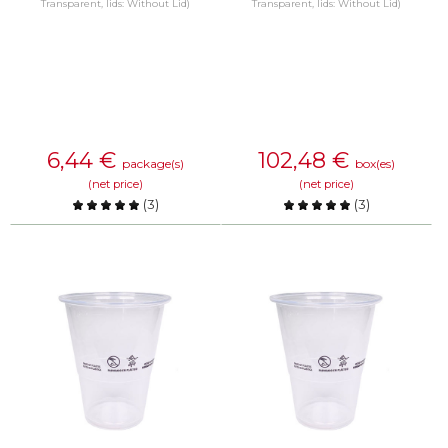
Transparent, lids: Without Lid)
Transparent, lids: Without Lid)
6,44
€
102,48
€
package(s)
box(es)
(net price)
(net price)
(
3
)
(
3
)
Compare
Compare
KNOW MORE
KNOW MORE