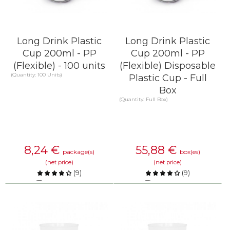
Long Drink Plastic
Long Drink Plastic
Cup 200ml - PP
Cup 200ml - PP
(Flexible) - 100 units
(Flexible) Disposable
(Quantity: 100 Units)
Plastic Cup - Full
Box
(Quantity: Full Box)
8,24
€
55,88
€
package(s)
box(es)
(net price)
(net price)
(
9
)
(
9
)
Compare
Compare
KNOW MORE
KNOW MORE