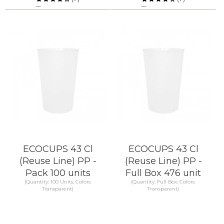
Compare
Compare
KNOW MORE
KNOW MORE
ECOCUPS 43 Cl
ECOCUPS 43 Cl
(Reuse Line) PP -
(Reuse Line) PP -
Pack 100 units
Full Box 476 unit
(Quantity: 100 Units, Colors:
(Quantity: Full Box, Colors:
Transparent)
Transparent)