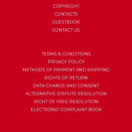
COPYRIGHT
CONTACTS
GUESTBOOK
CONTACT US
TERMS & CONDITIONS
PRIVACY POLICY
METHODS OF PAYMENT AND SHIPPING
RIGHTS OF RETURN
DATA CHANGE AND CONSENT
ALTERNATIVE DISPUTE RESOLUTION
RIGHT OF FREE RESOLUTION
ELECTRONIC COMPLAINT BOOK