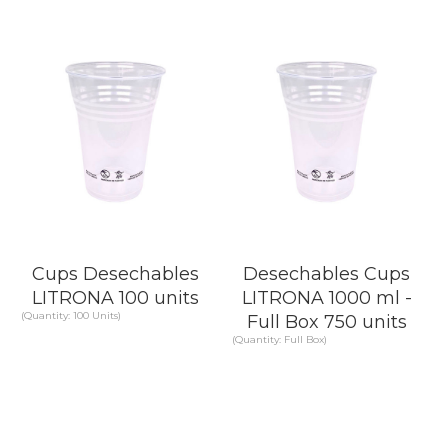
KNOW MORE
KNOW MORE
Cups Desechables
Desechables Cups
LITRONA 100 units
LITRONA 1000 ml -
(Quantity: 100 Units)
Full Box 750 units
(Quantity: Full Box)