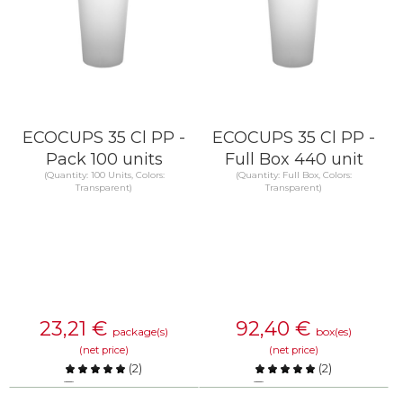
ECOCUPS 35 Cl PP -
ECOCUPS 35 Cl PP -
Pack 100 units
Full Box 440 unit
(Quantity: 100 Units, Colors:
(Quantity: Full Box, Colors:
Transparent)
Transparent)
23,21
€
92,40
€
package(s)
box(es)
(net price)
(net price)
(
2
)
(
2
)
Compare
Compare