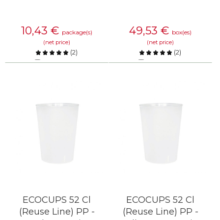
10,43
€
49,53
€
package(s)
box(es)
(net price)
(net price)
(
2
)
(
2
)
Compare
Compare
KNOW MORE
KNOW MORE
ECOCUPS 52 Cl
ECOCUPS 52 Cl
(Reuse Line) PP -
(Reuse Line) PP -