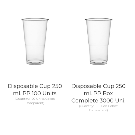
Compare
Compare
KNOW MORE
KNOW MORE
Disposable Cup 250
Disposable Cup 250
ml. PP 100 Units
ml. PP Box
(Quantity: 100 Units, Colors:
Complete 3000 Uni.
Transparent)
(Quantity: Full Box, Colors:
Transparent)