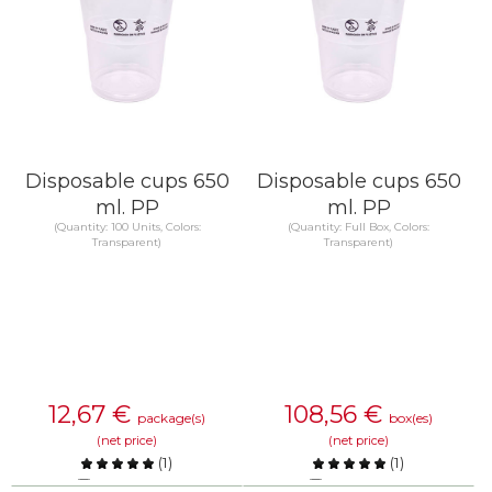
Disposable cups 650
Disposable cups 650
ml. PP
ml. PP
(Quantity: 100 Units, Colors:
(Quantity: Full Box, Colors:
Transparent)
Transparent)
12,67
€
108,56
€
package(s)
box(es)
(net price)
(net price)
(
1
)
(
1
)
Compare
Compare