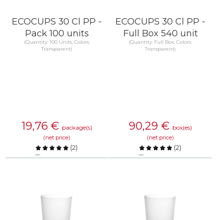
ECOCUPS 30 Cl PP -
ECOCUPS 30 Cl PP -
Pack 100 units
Full Box 540 unit
(Quantity: 100 Units, Colors:
(Quantity: Full Box, Colors:
Transparent)
Transparent)
19,76
€
90,29
€
package(s)
box(es)
(net price)
(net price)
(
2
)
(
2
)
Compare
Compare
KNOW MORE
KNOW MORE