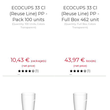
ECOCUPS 33 Cl
ECOCUPS 33 Cl
(Reuse Line) PP -
(Reuse Line) PP -
Pack 100 units
Full Box 462 unit
(Quantity: 100 Units, Colors:
(Quantity: Full Box, Colors:
Transparent)
Transparent)
10,43
€
43,97
€
package(s)
box(es)
(net price)
(net price)
(
1
)
(
1
)
Compare
Compare
KNOW MORE
KNOW MORE