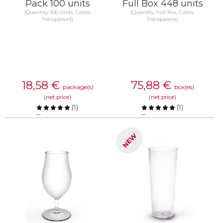
Pack 100 units
Full Box 448 units
(Quantity: 100 Units, Colors:
(Quantity: Full Box, Colors:
Transparent)
Transparent)
18,58
€
75,88
€
package(s)
box(es)
(net price)
(net price)
(
1
)
(
1
)
Compare
Compare
NEW
KNOW MORE
KNOW MORE