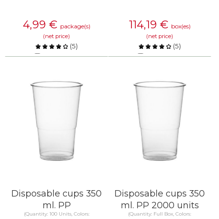
4,99
€
114,19
€
package(s)
box(es)
(net price)
(net price)
(
5
)
(
5
)
Compare
Compare
KNOW MORE
KNOW MORE
Disposable cups 350
Disposable cups 350
ml. PP
ml. PP 2000 units
(Quantity: 100 Units, Colors:
(Quantity: Full Box, Colors: