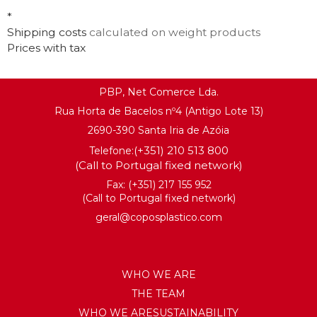
*
Shipping costs
calculated on weight products
Prices with tax
PBP, Net Comerce Lda.
Rua Horta de Bacelos nº4 (Antigo Lote 13)
2690-390 Santa Iria de Azóia
(+351) 210 513 800
Telefone:
(Call to Portugal fixed network)
Fax: (+351) 217 155 952
(Call to Portugal fixed network)
geral@coposplastico.com
WHO WE ARE
THE TEAM
WHO WE ARESUSTAINABILITY