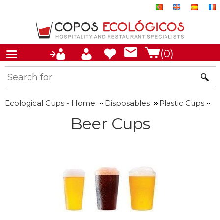
(0)
Ecological Cups - Home
Disposables
Plastic Cups
Beer Cups