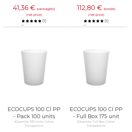
41,36
€
112,80
€
package(s)
box(es)
(net price)
(net price)
(
1
)
(
1
)
Compare
Compare
KNOW MORE
KNOW MORE
ECOCUPS 100 Cl PP
ECOCUPS 100 Cl PP
- Pack 100 units
- Full Box 175 unit
(Quantity: 100 Units, Colors:
(Quantity: Full Box, Colors:
Transparent)
Transparent)