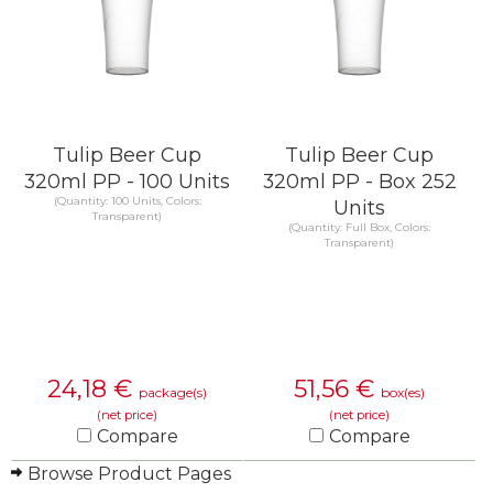
Tulip Beer Cup
Tulip Beer Cup
320ml PP - 100 Units
320ml PP - Box 252
(Quantity: 100 Units, Colors:
Units
Transparent)
(Quantity: Full Box, Colors:
Transparent)
24,18
€
51,56
€
package(s)
box(es)
(net price)
(net price)
Compare
Compare
Browse Product Pages
KNOW MORE
KNOW MORE