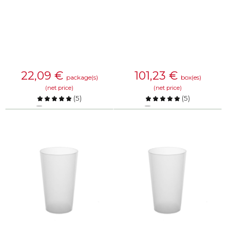
22,09
€
101,23
€
package(s)
box(es)
(net price)
(net price)
(
5
)
(
5
)
Compare
Compare
KNOW MORE
KNOW MORE