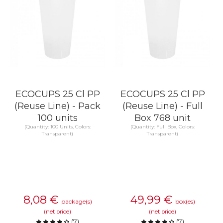
ECOCUPS 25 Cl PP
ECOCUPS 25 Cl PP
(Reuse Line) - Pack
(Reuse Line) - Full
100 units
Box 768 unit
(Quantity: 100 Units, Colors:
(Quantity: Full Box, Colors:
Transparent)
Transparent)
8,08
€
49,99
€
package(s)
box(es)
(net price)
(net price)
(
7
)
(
7
)