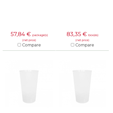
57,84
€
83,35
€
package(s)
box(es)
(net price)
(net price)
Compare
Compare
KNOW MORE
KNOW MORE