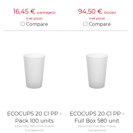
16,45
€
94,50
€
package(s)
box(es)
(net price)
(net price)
Compare
Compare
KNOW MORE
KNOW MORE
ECOCUPS 20 Cl PP -
ECOCUPS 20 Cl PP -
Pack 100 units
Full Box 580 unit
(Quantity: 100 Units, Colors:
(Quantity: Full Box, Colors:
Transparent)
Transparent)