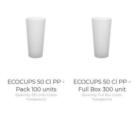
KNOW MORE
KNOW MORE
ECOCUPS 50 Cl PP -
ECOCUPS 50 Cl PP -
Pack 100 units
Full Box 300 unit
(Quantity: 100 Units, Colors:
(Quantity: Full Box, Colors:
Transparent)
Transparent)