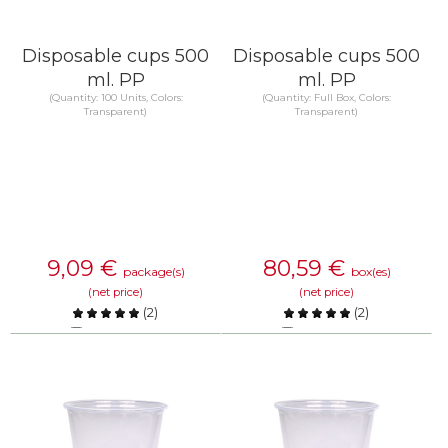
Disposable cups 500
Disposable cups 500
ml. PP
ml. PP
(Quantity: 100 Units, Colors:
(Quantity: Full Box, Colors:
Transparent)
Transparent)
9,09
€
80,59
€
package(s)
box(es)
(net price)
(net price)
(
2
)
(
2
)
Compare
Compare
KNOW MORE
KNOW MORE