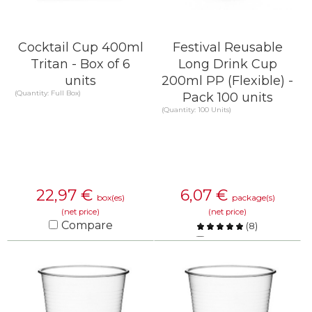
Cocktail Cup 400ml
Festival Reusable
Tritan - Box of 6
Long Drink Cup
units
200ml PP (Flexible) -
(Quantity: Full Box)
Pack 100 units
(Quantity: 100 Units)
22,97
€
6,07
€
box(es)
package(s)
(net price)
(net price)
Compare
(
8
)
Compare
KNOW MORE
KNOW MORE