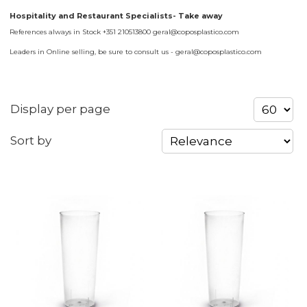
Hospitality and Restaurant Specialists- Take away
References always in Stock +351 210513800 geral@coposplastico.com
Leaders in Online selling, be sure to consult us - geral@coposplastico.com
Display per page
Sort by