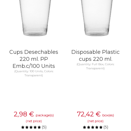
Cups Desechables
Disposable Plastic
220 ml. PP
cups 220 ml.
(Quantity: Full Box, Colors:
Emb.c/100 Units
Transparent)
(Quantity: 100 Units, Colors:
Transparent)
2,98
€
72,42
€
package(s)
box(es)
(net price)
(net price)
(
5
)
(
5
)