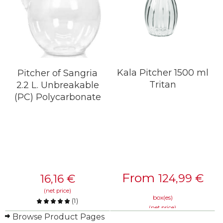
Kala Pitcher 1500 ml
Pitcher of Sangria
Tritan
2.2 L. Unbreakable
(PC) Polycarbonate
From
124,99
€
16,16
€
(net price)
box(es)
(
1
)
(net price)
Compare
Browse Product Pages
Compare