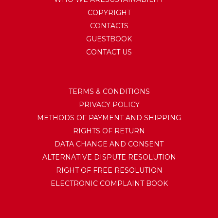
COPYRIGHT
CONTACTS
GUESTBOOK
CONTACT US
TERMS & CONDITIONS
PRIVACY POLICY
METHODS OF PAYMENT AND SHIPPING
RIGHTS OF RETURN
DATA CHANGE AND CONSENT
ALTERNATIVE DISPUTE RESOLUTION
RIGHT OF FREE RESOLUTION
ELECTRONIC COMPLAINT BOOK