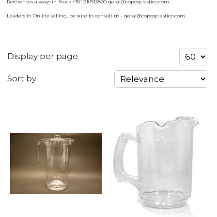
References always in Stock +351 210513800 geral@coposplastico.com
Leaders in Online selling, be sure to consult us - geral@coposplastico.com
Display per page
Sort by