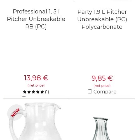
Professional 1, 5 l
Party 1,9 L Pitcher
Pitcher Unbreakable
Unbreakable (PC)
RB (PC)
Polycarbonate
13,98
€
9,85
€
(net price)
(net price)
Compare
(
1
)
Compare
KNOW MORE
NEW
KNOW MORE