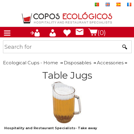
(0)
Ecological Cups - Home
Disposables
Accessories
Table Jugs
Hospitality and Restaurant Specialists- Take away