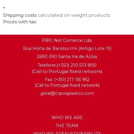
KNOW MORE
*
KNOW MORE
Shipping costs
calculated on weight products
Prices with tax
PBP, Net Comerce Lda.
Rua Horta de Bacelos nº4 (Antigo Lote 13)
2690-390 Santa Iria de Azóia
(+351) 210 513 800
Telefone:
(Call to Portugal fixed network)
Fax: (+351) 217 155 952
(Call to Portugal fixed network)
geral@coposplastico.com
WHO WE ARE
THE TEAM
WHO WE ARESUSTAINABILITY