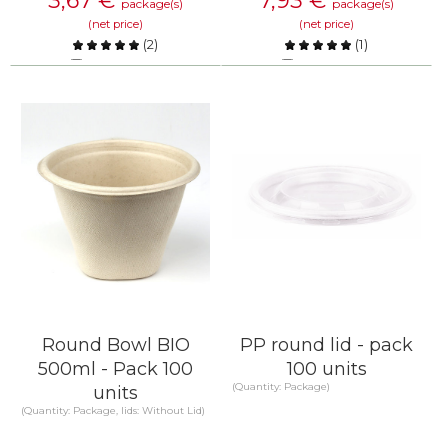
3,67
€
7,93
€
package(s)
package(s)
(net price)
(net price)
(
2
)
(
1
)
Compare
Compare
KNOW MORE
KNOW MORE
Round Bowl BIO
PP round lid - pack
500ml - Pack 100
100 units
(Quantity: Package)
units
(Quantity: Package, lids: Without Lid)