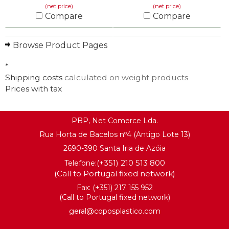
(net price)
(net price)
Compare
Compare
KNOW MORE
KNOW MORE
Browse Product Pages
*
Shipping costs
calculated on weight products
Prices with tax
PBP, Net Comerce Lda.
Rua Horta de Bacelos nº4 (Antigo Lote 13)
2690-390 Santa Iria de Azóia
(+351) 210 513 800
Telefone:
(Call to Portugal fixed network)
Fax: (+351) 217 155 952
(Call to Portugal fixed network)
geral@coposplastico.com