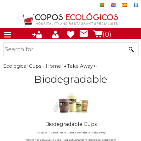
(0)
Ecological Cups - Home
Take Away
Biodegradable
Biodegradable Cups
Hospitality and Restaurant Specialists- Take away
References always in Stock +351 210513800 geral@coposplastico.com