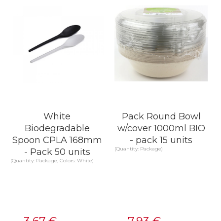
White
Pack Round Bowl
Biodegradable
w/cover 1000ml BIO
Spoon CPLA 168mm
- pack 15 units
(Quantity: Package)
- Pack 50 units
(Quantity: Package, Colors: White)