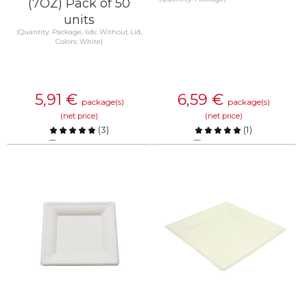
(7OZ) Pack of 50
units
(Quantity: Package, lids: Without Lid,
Colors: White)
5,91
€
6,59
€
package(s)
package(s)
(net price)
(net price)
(
3
)
(
1
)
Compare
Compare
KNOW MORE
KNOW MORE