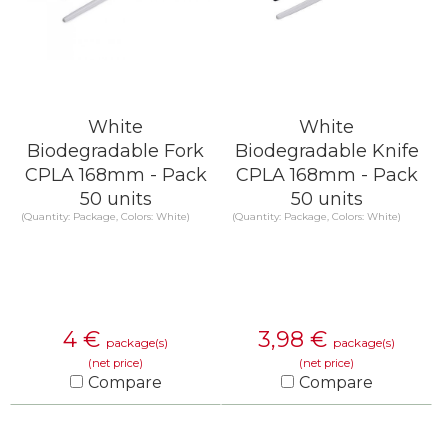
White
White
Biodegradable Fork
Biodegradable Knife
CPLA 168mm - Pack
CPLA 168mm - Pack
50 units
50 units
(Quantity: Package, Colors: White)
(Quantity: Package, Colors: White)
4
€
3,98
€
package(s)
package(s)
(net price)
(net price)
Compare
Compare
KNOW MORE
KNOW MORE