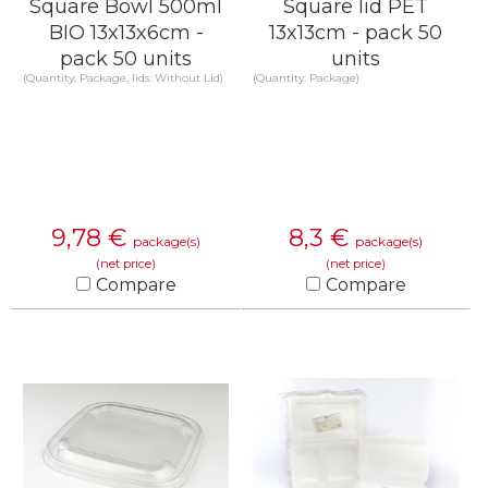
Square Bowl 500ml
Square lid PET
BIO 13x13x6cm -
13x13cm - pack 50
pack 50 units
units
(Quantity: Package, lids: Without Lid)
(Quantity: Package)
9,78
€
8,3
€
package(s)
package(s)
(net price)
(net price)
Compare
Compare
KNOW MORE
KNOW MORE