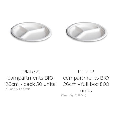
Plate 3
Plate 3
compartments BIO
compartments BIO
26cm - pack 50 units
26cm - full box 800
(Quantity: Package)
units
(Quantity: Full Box)