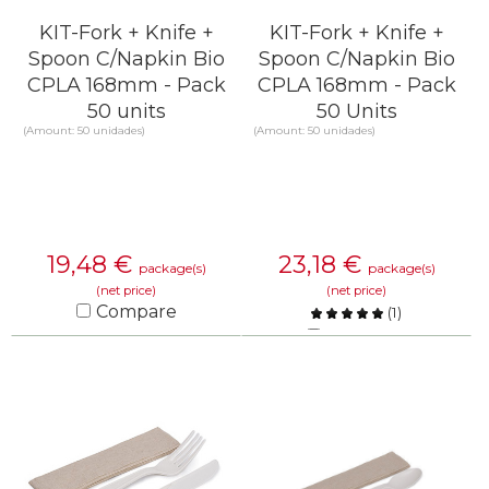
KIT-Fork + Knife +
KIT-Fork + Knife +
Spoon C/Napkin Bio
Spoon C/Napkin Bio
CPLA 168mm - Pack
CPLA 168mm - Pack
50 units
50 Units
(Amount: 50 unidades)
(Amount: 50 unidades)
19,48
€
23,18
€
package(s)
package(s)
(net price)
(net price)
Compare
(
1
)
Compare
KNOW MORE
KNOW MORE