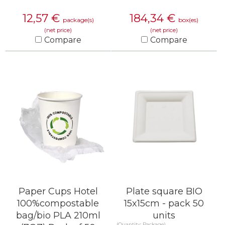
12,57
€
184,34
€
package(s)
box(es)
(net price)
(net price)
Compare
Compare
KNOW MORE
KNOW MORE
Paper Cups Hotel
Plate square BIO
100%compostable
15x15cm - pack 50
bag/bio PLA 210ml
units
(Quantity: Package)