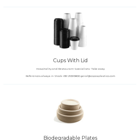
Cups With Lid
Hospitality and Restaurant Specialists- Take away
References always in Stock +351 210513800 geral@coposplastico.com
Biodegradable Plates