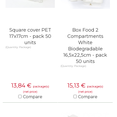
Square cover PET
Box Food 2
17x17cm - pack 50
Compartments
units
White
(Quantity: Package)
Biodegradable
16,5x22,5cm - pack
50 units
(Quantity: Package)
13,84
€
15,13
€
package(s)
package(s)
(net price)
(net price)
Compare
Compare
KNOW MORE
KNOW MORE