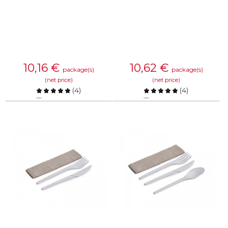
10,16
€
10,62
€
package(s)
package(s)
(net price)
(net price)
(
4
)
(
4
)
Compare
Compare
KNOW MORE
KNOW MORE