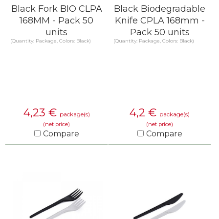
Black Fork BIO CLPA
Black Biodegradable
168MM - Pack 50
Knife CPLA 168mm -
units
Pack 50 units
(Quantity: Package, Colors: Black)
(Quantity: Package, Colors: Black)
4,23
€
4,2
€
package(s)
package(s)
(net price)
(net price)
Compare
Compare
KNOW MORE
KNOW MORE