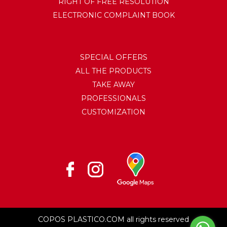
RIGHT OF FREE RESOLUTION
ELECTRONIC COMPLAINT BOOK
SPECIAL OFFERS
ALL THE PRODUCTS
TAKE AWAY
PROFESSIONALS
CUSTOMIZATION
COPOS PLASTICO.COM all rights reserved