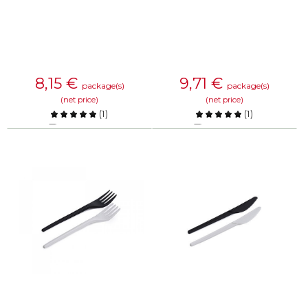
8,15
€
9,71
€
package(s)
package(s)
(net price)
(net price)
(
1
)
(
1
)
Compare
Compare
KNOW MORE
KNOW MORE