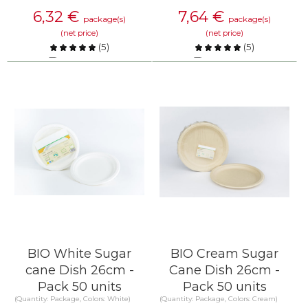
6,32
€
7,64
€
package(s)
package(s)
(net price)
(net price)
(
5
)
(
5
)
Compare
Compare
KNOW MORE
KNOW MORE
BIO White Sugar
BIO Cream Sugar
cane Dish 26cm -
Cane Dish 26cm -
Pack 50 units
Pack 50 units
(Quantity: Package, Colors: White)
(Quantity: Package, Colors: Cream)