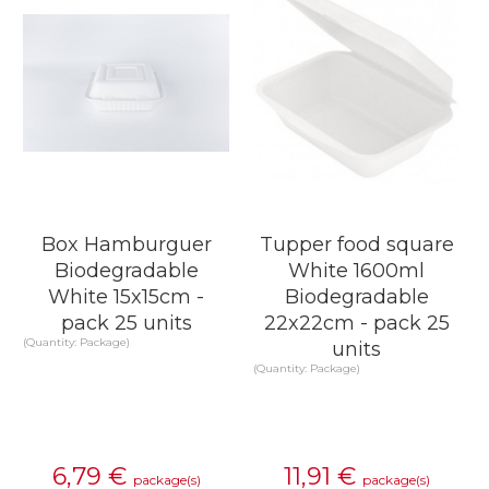
Box Hamburguer
Tupper food square
Biodegradable
White 1600ml
White 15x15cm -
Biodegradable
pack 25 units
22x22cm - pack 25
(Quantity: Package)
units
(Quantity: Package)
6,79
€
11,91
€
package(s)
package(s)