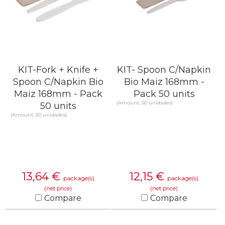
KIT-Fork + Knife +
KIT- Spoon C/Napkin
Spoon C/Napkin Bio
Bio Maiz 168mm -
Maiz 168mm - Pack
Pack 50 units
(Amount: 50 unidades)
50 units
(Amount: 50 unidades)
13,64
€
12,15
€
package(s)
package(s)
(net price)
(net price)
Compare
Compare
KNOW MORE
KNOW MORE