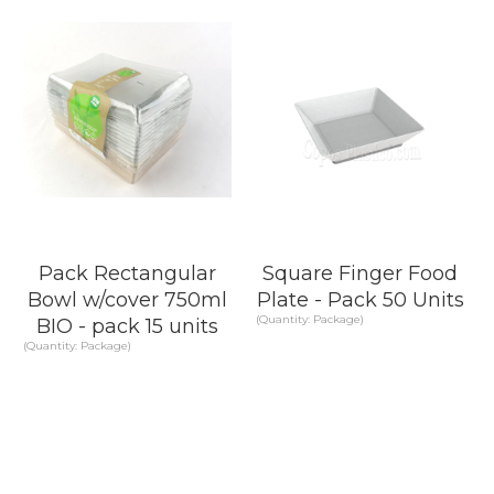
Pack Rectangular
Square Finger Food
Bowl w/cover 750ml
Plate - Pack 50 Units
(Quantity: Package)
BIO - pack 15 units
(Quantity: Package)