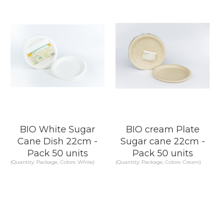
KNOW MORE
KNOW MORE
BIO White Sugar
BIO cream Plate
Cane Dish 22cm -
Sugar cane 22cm -
Pack 50 units
Pack 50 units
(Quantity: Package, Colors: White)
(Quantity: Package, Colors: Cream)