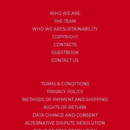
WHO WE ARE
THE TEAM
WHO WE ARESUSTAINABILITY
COPYRIGHT
CONTACTS
GUESTBOOK
CONTACT US
TERMS & CONDITIONS
PRIVACY POLICY
METHODS OF PAYMENT AND SHIPPING
RIGHTS OF RETURN
DATA CHANGE AND CONSENT
ALTERNATIVE DISPUTE RESOLUTION