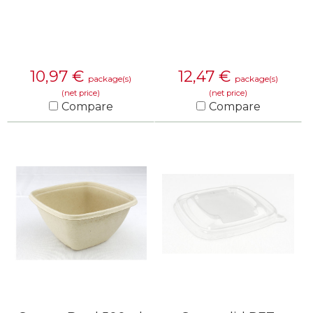
10,97
€
12,47
€
package(s)
package(s)
(net price)
(net price)
Compare
Compare
KNOW MORE
KNOW MORE