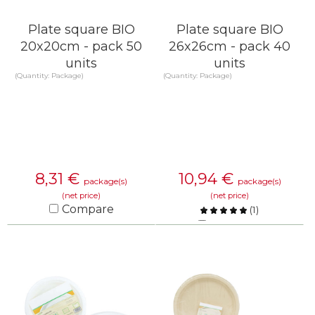
Plate square BIO
Plate square BIO
20x20cm - pack 50
26x26cm - pack 40
units
units
(Quantity: Package)
(Quantity: Package)
8,31
€
10,94
€
package(s)
package(s)
(net price)
(net price)
Compare
(
1
)
Compare
KNOW MORE
KNOW MORE