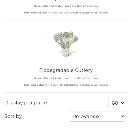
Hospitality and Restaurant Specialists- Take away
References always in Stock +351 210513800 geral@coposplastico.com
Biodegradable Cutlery
Hospitality and Restaurant Specialists- Take away
References always in Stock +351 210513800 geral@coposplastico.com
Display per page
Sort by