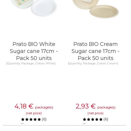
Prato BIO White
Prato BIO Cream
Sugar cane 17cm -
Sugar cane 17cm -
Pack 50 units
Pack 50 units
(Quantity: Package, Colors: White)
(Quantity: Package, Colors: Cream)
4,18
€
2,93
€
package(s)
package(s)
(net price)
(net price)
(
6
)
(
6
)
Compare
Compare