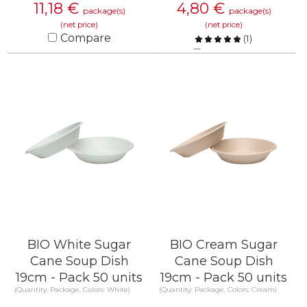
11,18
€
4,80
€
package(s)
package(s)
(net price)
(net price)
Compare
(
1
)
Compare
KNOW MORE
KNOW MORE
BIO White Sugar
BIO Cream Sugar
Cane Soup Dish
Cane Soup Dish
19cm - Pack 50 units
19cm - Pack 50 units
(Quantity: Package, Colors: White)
(Quantity: Package, Colors: Cream)