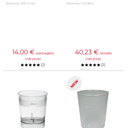
(Quantity: 400 Units)
(Quantity: Full Box)
14,00
€
40,23
€
package(s)
box(es)
(net price)
(net price)
(
2
)
(
2
)
Compare
Compare
NEW
KNOW MORE
KNOW MORE