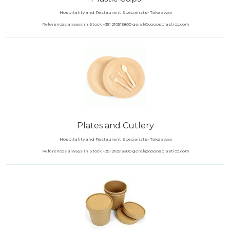
Hospitality and Restaurant Specialists- Take away
References always in Stock +351 210513800 geral@coposplastico.com
Plates and Cutlery
Hospitality and Restaurant Specialists- Take away
References always in Stock +351 210513800 geral@coposplastico.com