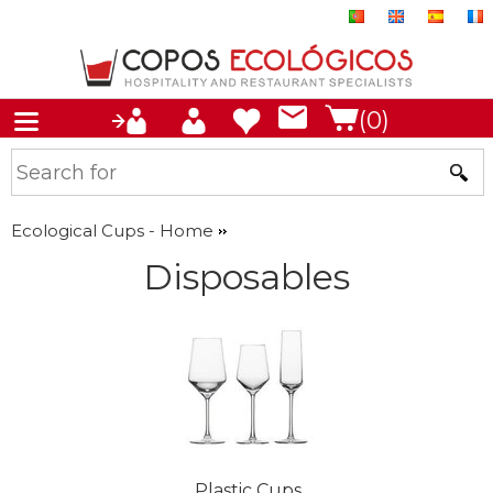
(0)
Ecological Cups - Home
Disposables
Plastic Cups