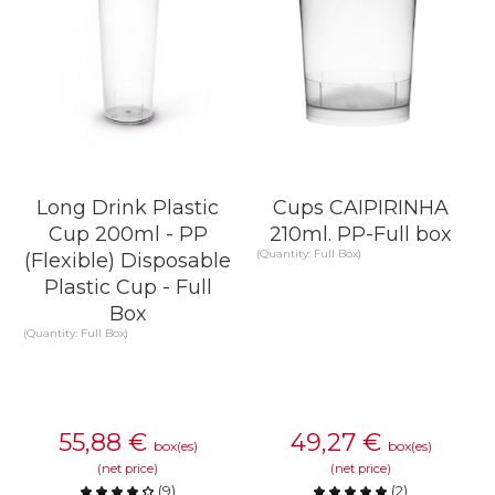
Long Drink Plastic
Cups CAIPIRINHA
Cup 200ml - PP
210ml. PP-Full box
(Quantity: Full Box)
(Flexible) Disposable
Plastic Cup - Full
Box
(Quantity: Full Box)
55,88
€
49,27
€
box(es)
box(es)
(net price)
(net price)
(
9
)
(
2
)