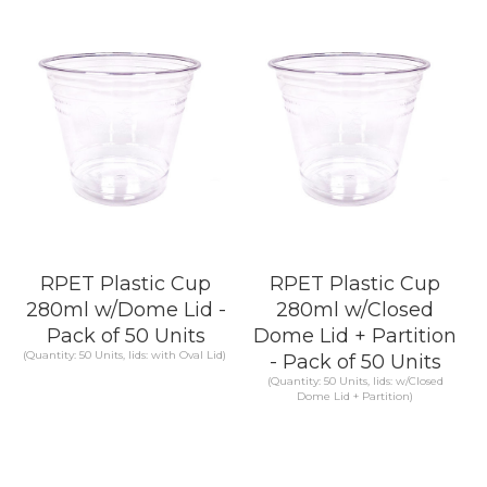
KNOW MORE
KNOW MORE
RPET Plastic Cup
RPET Plastic Cup
280ml w/Dome Lid -
280ml w/Closed
Pack of 50 Units
Dome Lid + Partition
(Quantity: 50 Units, lids: with Oval Lid)
- Pack of 50 Units
(Quantity: 50 Units, lids: w/Closed
Dome Lid + Partition)