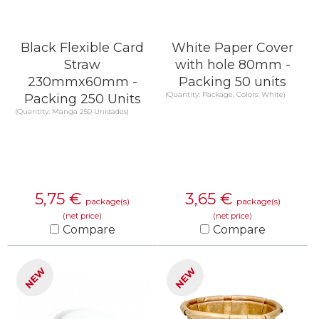
Black Flexible Card
White Paper Cover
Straw
with hole 80mm -
230mmx60mm -
Packing 50 units
(Quantity: Package, Colors: White)
Packing 250 Units
(Quantity: Manga 250 Unidades)
5,75
€
3,65
€
package(s)
package(s)
(net price)
(net price)
Compare
Compare
KNOW MORE
KNOW MORE
NEW
NEW