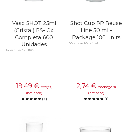
Vaso SHOT 25ml
Shot Cup PP Reuse
(Cristal) PS- Cx.
Line 30 ml -
Completa 600
Package 100 units
(Quantity: 100 Units)
Unidades
(Quantity: Full Box)
19,49
€
2,74
€
box(es)
package(s)
(net price)
(net price)
(
7
)
(
1
)
Compare
Compare
KNOW MORE
KNOW MORE