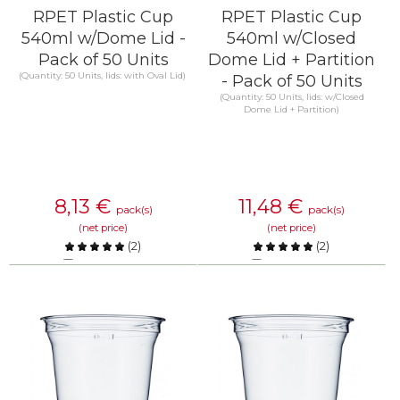
RPET Plastic Cup
RPET Plastic Cup
540ml w/Dome Lid -
540ml w/Closed
Pack of 50 Units
Dome Lid + Partition
(Quantity: 50 Units, lids: with Oval Lid)
- Pack of 50 Units
(Quantity: 50 Units, lids: w/Closed
Dome Lid + Partition)
8,13
€
11,48
€
pack(s)
pack(s)
(net price)
(net price)
(
2
)
(
2
)
Compare
Compare
KNOW MORE
KNOW MORE