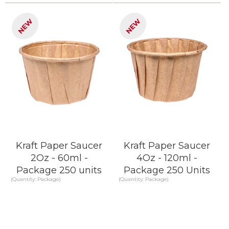
KNOW MORE
KNOW MORE
NEW
NEW
Kraft Paper Saucer
Kraft Paper Saucer
2Oz - 60ml -
4Oz - 120ml -
Package 250 units
Package 250 Units
(Quantity: Package)
(Quantity: Package)