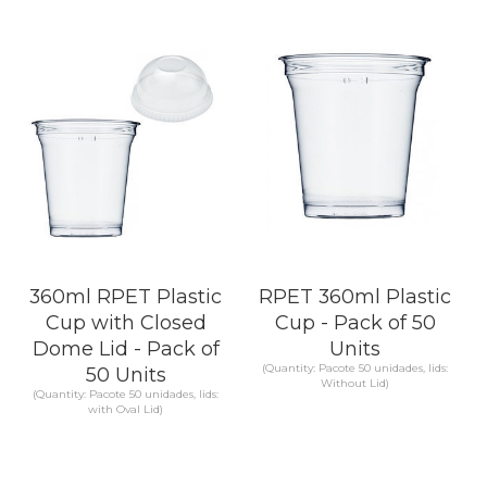
KNOW MORE
KNOW MORE
360ml RPET Plastic
RPET 360ml Plastic
Cup with Closed
Cup - Pack of 50
Dome Lid - Pack of
Units
(Quantity: Pacote 50 unidades, lids:
50 Units
Without Lid)
(Quantity: Pacote 50 unidades, lids:
with Oval Lid)