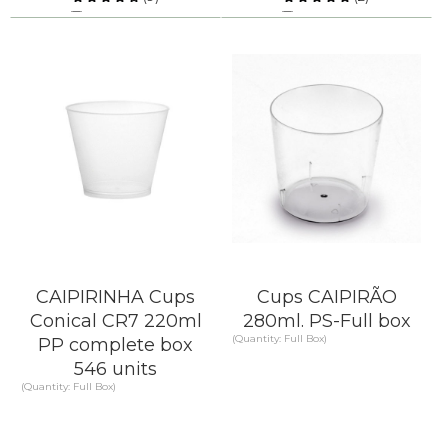
Compare
Compare
KNOW MORE
KNOW MORE
CAIPIRINHA Cups
Cups CAIPIRÃO
Conical CR7 220ml
280ml. PS-Full box
(Quantity: Full Box)
PP complete box
546 units
(Quantity: Full Box)