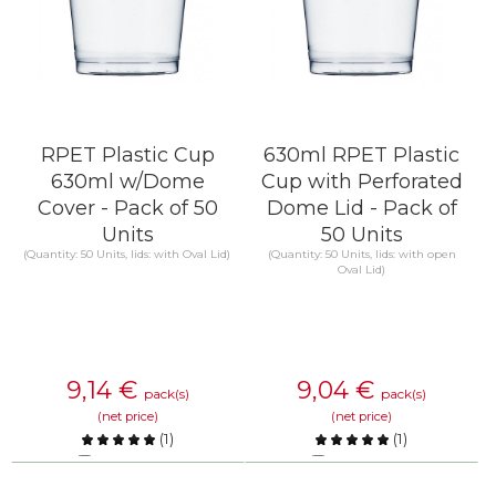
RPET Plastic Cup
630ml RPET Plastic
630ml w/Dome
Cup with Perforated
Cover - Pack of 50
Dome Lid - Pack of
Units
50 Units
(Quantity: 50 Units, lids: with Oval Lid)
(Quantity: 50 Units, lids: with open
Oval Lid)
9,14
€
9,04
€
pack(s)
pack(s)
(net price)
(net price)
(
1
)
(
1
)
Compare
Compare