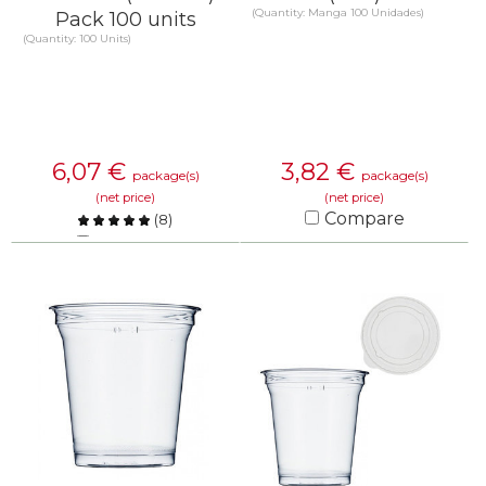
(Quantity: Manga 100 Unidades)
Pack 100 units
(Quantity: 100 Units)
6,07
€
3,82
€
package(s)
package(s)
(net price)
(net price)
Compare
(
8
)
Compare
KNOW MORE
KNOW MORE