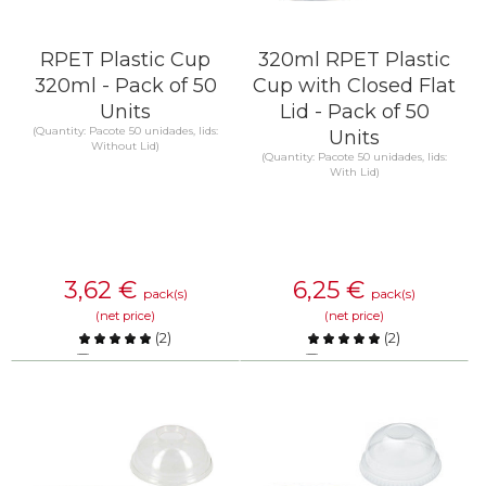
RPET Plastic Cup
320ml RPET Plastic
320ml - Pack of 50
Cup with Closed Flat
Units
Lid - Pack of 50
(Quantity: Pacote 50 unidades, lids:
Units
Without Lid)
(Quantity: Pacote 50 unidades, lids:
With Lid)
3,62
€
6,25
€
pack(s)
pack(s)
(net price)
(net price)
(
2
)
(
2
)
Compare
Compare
KNOW MORE
KNOW MORE