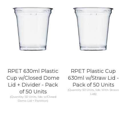
KNOW MORE
KNOW MORE
RPET 630ml Plastic
RPET Plastic Cup
Cup w/Closed Dome
630ml w/Straw Lid -
Lid + Divider - Pack
Pack of 50 Units
(Quantity: 50 Units, lids: With Straws
of 50 Units
Lids)
(Quantity: 50 Units, lids: w/Closed
Dome Lid + Partition)