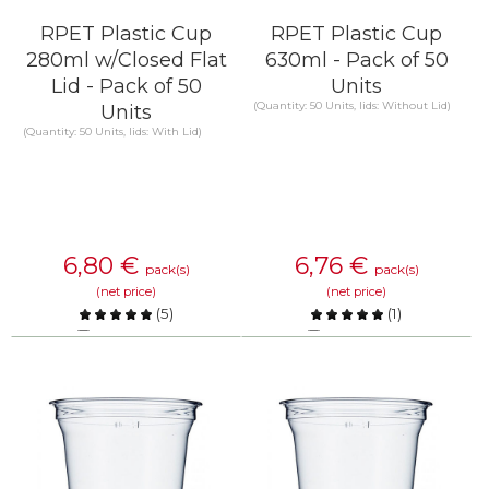
RPET Plastic Cup
RPET Plastic Cup
280ml w/Closed Flat
630ml - Pack of 50
Lid - Pack of 50
Units
(Quantity: 50 Units, lids: Without Lid)
Units
(Quantity: 50 Units, lids: With Lid)
6,80
€
6,76
€
pack(s)
pack(s)
(net price)
(net price)
(
5
)
(
1
)
Compare
Compare
KNOW MORE
KNOW MORE