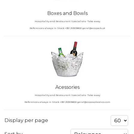
Boxes and Bowls
Hospitality and Restaurant Specialists- Take away
References always in Stock +351 210513800 geral@ecopack.pt
Acessories
Hospitality and Restaurant Specialists- Take away
References always in Stock +351 210513800 geral@coposplastico.com
Display per page