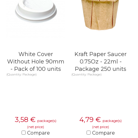
White Cover
Kraft Paper Saucer
Without Hole 90mm
0.75Oz - 22ml -
- Pack of 100 units
Package 250 units
(Quantity: Package)
(Quantity: Package)
3,58
€
4,79
€
package(s)
package(s)
(net price)
(net price)
Compare
Compare