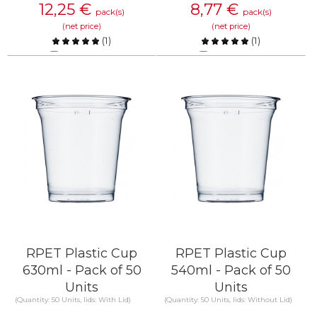
12,25
€
8,77
€
pack(s)
pack(s)
(net price)
(net price)
(
1
)
(
1
)
Compare
Compare
KNOW MORE
KNOW MORE
RPET Plastic Cup
RPET Plastic Cup
630ml - Pack of 50
540ml - Pack of 50
Units
Units
(Quantity: 50 Units, lids: With Lid)
(Quantity: 50 Units, lids: Without Lid)