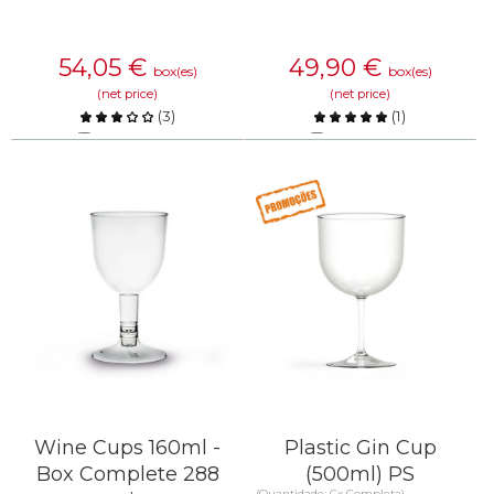
54,05
€
49,90
€
box(es)
box(es)
(net price)
(net price)
(
3
)
(
1
)
Compare
Compare
KNOW MORE
KNOW MORE
Wine Cups 160ml -
Plastic Gin Cup
Box Complete 288
(500ml) PS
(Quantidade: Cx Completa)