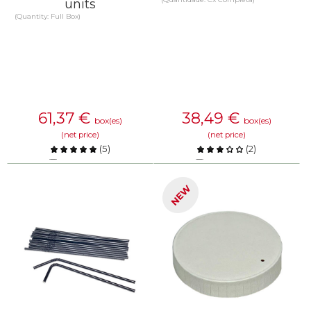
units
(Quantity: Full Box)
61,37
€
38,49
€
box(es)
box(es)
(net price)
(net price)
(
5
)
(
2
)
Compare
Compare
NEW
KNOW MORE
KNOW MORE