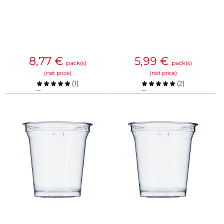
8,77
€
5,99
€
pack(s)
pack(s)
(net price)
(net price)
(
1
)
(
2
)
Compare
Compare
KNOW MORE
KNOW MORE