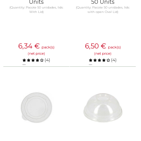
Units
50 Units
(Quantity: Pacote 50 unidades, lids:
(Quantity: Pacote 50 unidades, lids:
With Lid)
with open Oval Lid)
6,34
€
6,50
€
pack(s)
pack(s)
(net price)
(net price)
(
4
)
(
4
)
Compare
Compare
KNOW MORE
KNOW MORE