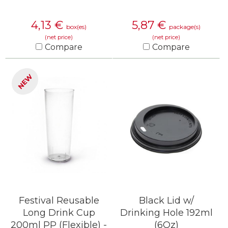
4,13
€
5,87
€
box(es)
package(s)
(net price)
(net price)
Compare
Compare
KNOW MORE
KNOW MORE
NEW
Festival Reusable
Black Lid w/
Long Drink Cup
Drinking Hole 192ml
200ml PP (Flexible) -
(6Oz)