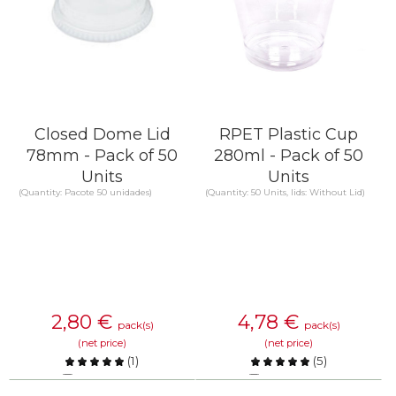
Closed Dome Lid
RPET Plastic Cup
78mm - Pack of 50
280ml - Pack of 50
Units
Units
(Quantity: Pacote 50 unidades)
(Quantity: 50 Units, lids: Without Lid)
2,80
€
4,78
€
pack(s)
pack(s)
(net price)
(net price)
(
1
)
(
5
)
Compare
Compare