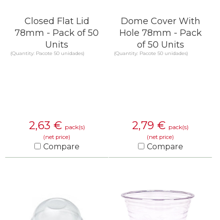
Closed Flat Lid
Dome Cover With
78mm - Pack of 50
Hole 78mm - Pack
Units
of 50 Units
(Quantity: Pacote 50 unidades)
(Quantity: Pacote 50 unidades)
2,63
€
2,79
€
pack(s)
pack(s)
(net price)
(net price)
Compare
Compare
KNOW MORE
KNOW MORE