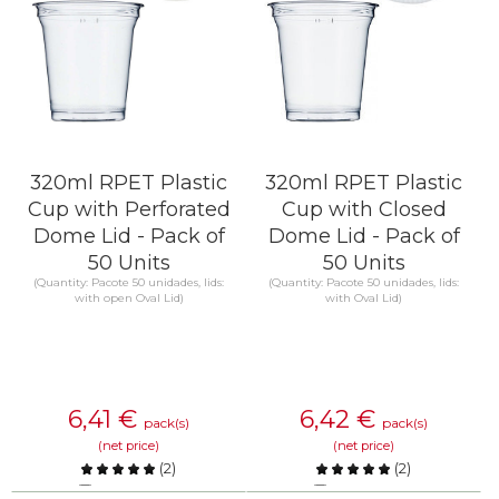
320ml RPET Plastic
320ml RPET Plastic
Cup with Perforated
Cup with Closed
Dome Lid - Pack of
Dome Lid - Pack of
50 Units
50 Units
(Quantity: Pacote 50 unidades, lids:
(Quantity: Pacote 50 unidades, lids:
with open Oval Lid)
with Oval Lid)
6,41
€
6,42
€
pack(s)
pack(s)
(net price)
(net price)
(
2
)
(
2
)
Compare
Compare