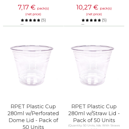
7,17
€
10,27
€
pack(s)
pack(s)
(net price)
(net price)
(
5
)
(
5
)
Compare
Compare
KNOW MORE
KNOW MORE
RPET Plastic Cup
RPET Plastic Cup
280ml w/Perforated
280ml w/Straw Lid -
Dome Lid - Pack of
Pack of 50 Units
(Quantity: 50 Units, lids: With Straws
50 Units