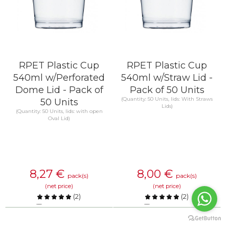
RPET Plastic Cup
RPET Plastic Cup
540ml w/Perforated
540ml w/Straw Lid -
Dome Lid - Pack of
Pack of 50 Units
(Quantity: 50 Units, lids: With Straws
50 Units
Lids)
(Quantity: 50 Units, lids: with open
Oval Lid)
8,27
€
8,00
€
pack(s)
pack(s)
(net price)
(net price)
(
2
)
(
2
)
Compare
Compare
KNOW MORE
KNOW MORE