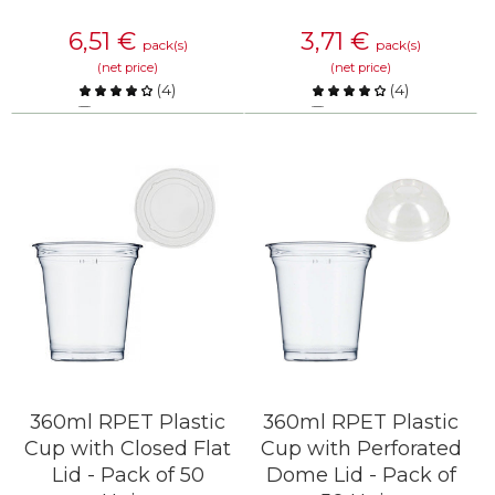
6,51
€
3,71
€
pack(s)
pack(s)
(net price)
(net price)
(
4
)
(
4
)
Compare
Compare
KNOW MORE
KNOW MORE
360ml RPET Plastic
360ml RPET Plastic
Cup with Closed Flat
Cup with Perforated
Lid - Pack of 50
Dome Lid - Pack of