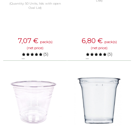
Lids)
(Quantity: 50 Units, lids: with open
Oval Lid)
7,07
€
6,80
€
pack(s)
pack(s)
(net price)
(net price)
(
5
)
(
5
)
Compare
Compare
KNOW MORE
KNOW MORE