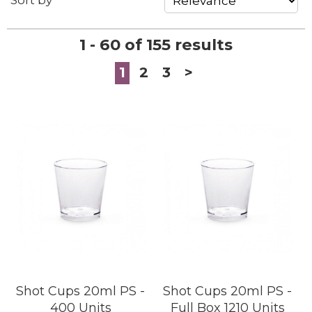
Sort by
1 - 60 of 155 results
1
2
3
>
Shot Cups 20ml PS -
Shot Cups 20ml PS -
400 Units
Full Box 1210 Units