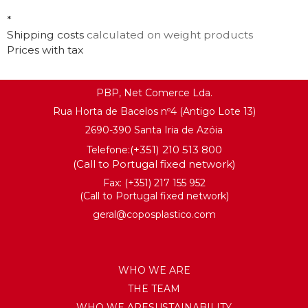
KNOW MORE
*
KNOW MORE
Shipping costs
calculated on weight products
Prices with tax
PBP, Net Comerce Lda.
Rua Horta de Bacelos nº4 (Antigo Lote 13)
2690-390 Santa Iria de Azóia
(+351) 210 513 800
Telefone:
(Call to Portugal fixed network)
Fax: (+351) 217 155 952
(Call to Portugal fixed network)
geral@coposplastico.com
WHO WE ARE
THE TEAM
WHO WE ARESUSTAINABILITY