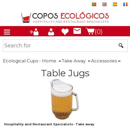
(0)
Ecological Cups - Home
Take Away
Accessories
Table Jugs
Hospitality and Restaurant Specialists- Take away