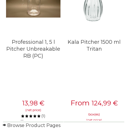
Professional 1, 5 l
Kala Pitcher 1500 ml
Pitcher Unbreakable
Tritan
RB (PC)
From
13,98
€
124,99
€
(net price)
box(es)
(
1
)
(net price)
Compare
Browse Product Pages
Compare