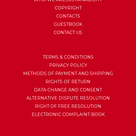
COPYRIGHT
CONTACTS
GUESTBOOK
CONTACT US
TERMS & CONDITIONS
PRIVACY POLICY
METHODS OF PAYMENT AND SHIPPING
RIGHTS OF RETURN
DATA CHANGE AND CONSENT
ALTERNATIVE DISPUTE RESOLUTION
RIGHT OF FREE RESOLUTION
ELECTRONIC COMPLAINT BOOK