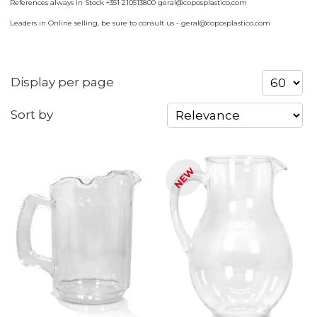
References always in Stock +351 210513800 geral@coposplastico.com
Leaders in Online selling, be sure to consult us - geral@coposplastico.com
Display per page
Sort by
NEW