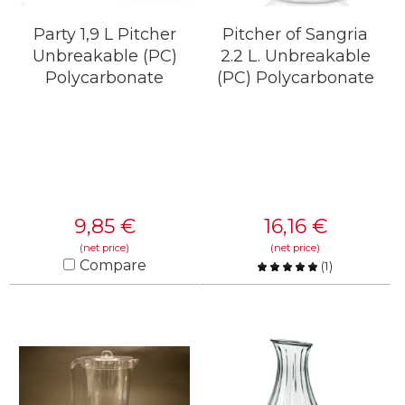
Party 1,9 L Pitcher
Pitcher of Sangria
Unbreakable (PC)
2.2 L. Unbreakable
Polycarbonate
(PC) Polycarbonate
9,85
€
16,16
€
(net price)
(net price)
Compare
(
1
)
Compare
KNOW MORE
KNOW MORE