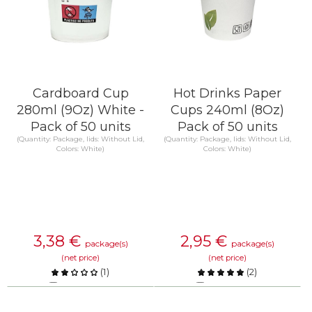
Cardboard Cup
Hot Drinks Paper
280ml (9Oz) White -
Cups 240ml (8Oz)
Pack of 50 units
Pack of 50 units
(Quantity: Package, lids: Without Lid,
(Quantity: Package, lids: Without Lid,
Colors: White)
Colors: White)
3,38
€
2,95
€
package(s)
package(s)
(net price)
(net price)
(
1
)
(
2
)
Compare
Compare