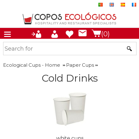
(0)
Ecological Cups - Home
Paper Cups
Cold Drinks
white cups