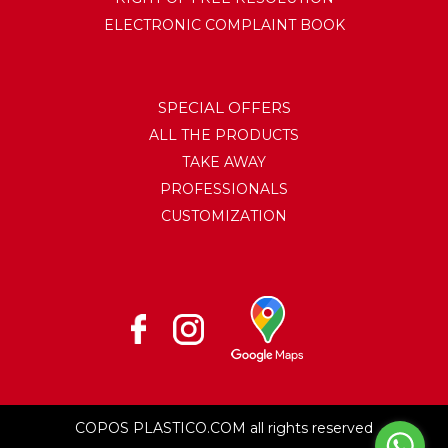
ELECTRONIC COMPLAINT BOOK
SPECIAL OFFERS
ALL THE PRODUCTS
TAKE AWAY
PROFESSIONALS
CUSTOMIZATION
COPOS PLASTICO.COM all rights reserved