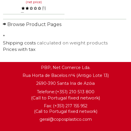
(net price)
(
1
)
Compare
Browse Product Pages
KNOW MORE
*
Shipping costs
calculated on weight products
Prices with tax
PBP, Net Comerce Lda.
Rua Horta de Bacelos nº4 (Antigo Lote 13)
2690-390 Santa Iria de Azóia
(+351) 210 513 800
Telefone:
(Call to Portugal fixed network)
Fax: (+351) 217 155 952
(Call to Portugal fixed network)
geral@coposplastico.com