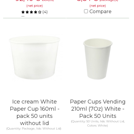
(net price)
(net price)
Compare
(
4
)
Compare
KNOW MORE
KNOW MORE
Ice cream White
Paper Cups Vending
Paper Cup 160ml -
210ml (7Oz) White -
pack 50 units
Pack 50 Units
(Quantity: 50 Units, lids: Without Lid,
without lid
Colors: White)
(Quantity: Package, lids: Without Lid)