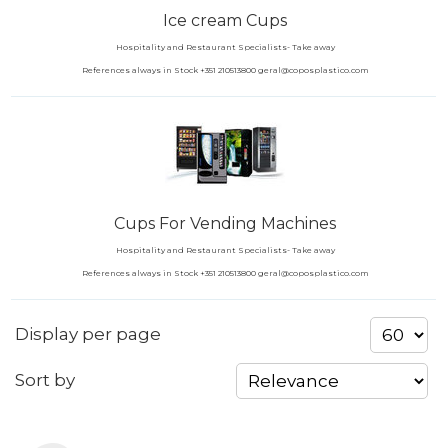
Ice cream Cups
Hospitality and Restaurant Specialists- Take away
References always in Stock +351 210513800 geral@coposplastico.com
Cups For Vending Machines
Hospitality and Restaurant Specialists- Take away
References always in Stock +351 210513800 geral@coposplastico.com
Display per page
Sort by