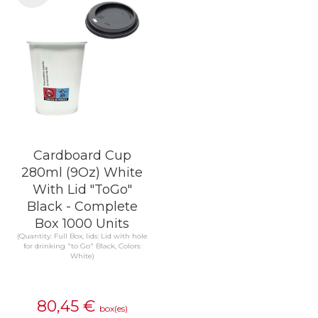
Cardboard Cup
280ml (9Oz) White
With Lid "ToGo"
Black - Complete
Box 1000 Units
(Quantity: Full Box, lids: Lid with hole
for drinking "to Go" Black, Colors:
White)
80,45
€
box(es)