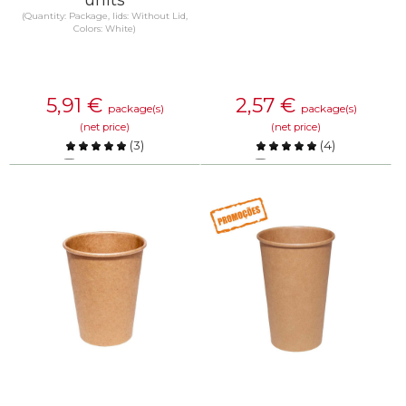
(Quantity: Package, lids: Without Lid,
Colors: White)
5,91
€
2,57
€
package(s)
package(s)
(net price)
(net price)
(
3
)
(
4
)
Compare
Compare
KNOW MORE
KNOW MORE