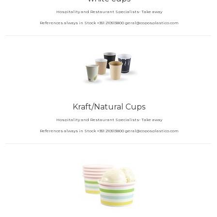
Hospitality and Restaurant Specialists- Take away
References always in Stock +351 210513800 geral@coposplastico.com
Kraft/Natural Cups
Hospitality and Restaurant Specialists- Take away
References always in Stock +351 210513800 geral@coposplastico.com