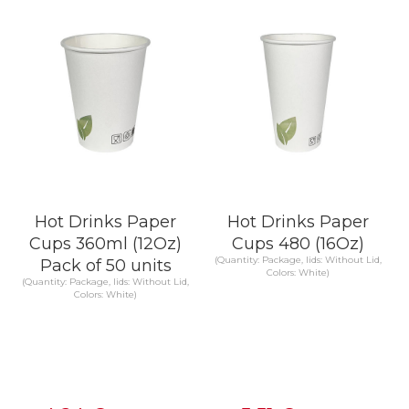
KNOW MORE
KNOW MORE
Hot Drinks Paper
Hot Drinks Paper
Cups 360ml (12Oz)
Cups 480 (16Oz)
(Quantity: Package, lids: Without Lid,
Pack of 50 units
Colors: White)
(Quantity: Package, lids: Without Lid,
Colors: White)