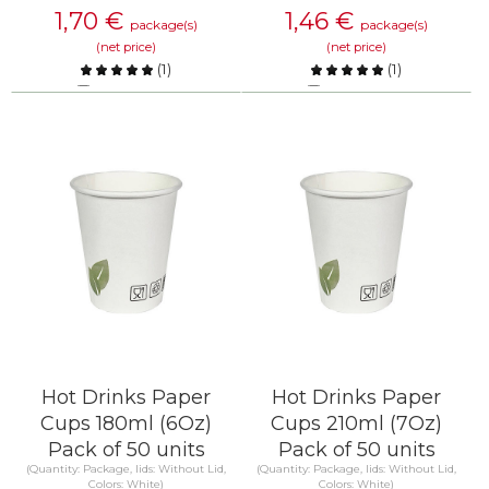
1,70
€
1,46
€
package(s)
package(s)
(net price)
(net price)
(
1
)
(
1
)
Compare
Compare
KNOW MORE
KNOW MORE
Hot Drinks Paper
Hot Drinks Paper
Cups 180ml (6Oz)
Cups 210ml (7Oz)
Pack of 50 units
Pack of 50 units
(Quantity: Package, lids: Without Lid,
(Quantity: Package, lids: Without Lid,
Colors: White)
Colors: White)