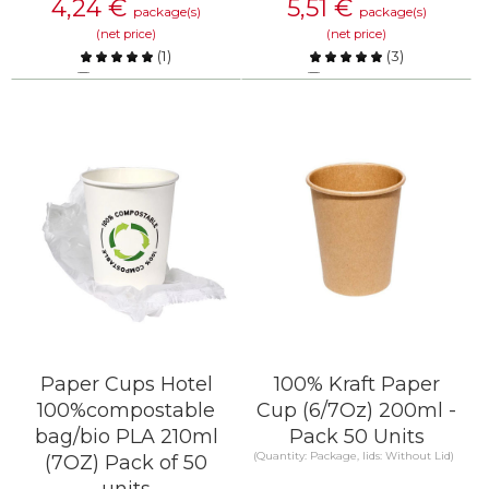
4,24
€
5,51
€
package(s)
package(s)
(net price)
(net price)
(
1
)
(
3
)
Compare
Compare
KNOW MORE
KNOW MORE
Paper Cups Hotel
100% Kraft Paper
100%compostable
Cup (6/7Oz) 200ml -
bag/bio PLA 210ml
Pack 50 Units
(Quantity: Package, lids: Without Lid)
(7OZ) Pack of 50
units