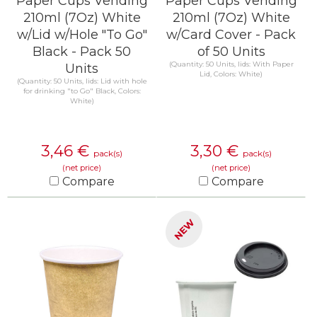
Paper Cups Vending
Paper Cups Vending
210ml (7Oz) White
210ml (7Oz) White
w/Lid w/Hole "To Go"
w/Card Cover - Pack
Black - Pack 50
of 50 Units
(Quantity: 50 Units, lids: With Paper
Units
Lid, Colors: White)
(Quantity: 50 Units, lids: Lid with hole
for drinking "to Go" Black, Colors:
White)
3,46
€
3,30
€
pack(s)
pack(s)
(net price)
(net price)
Compare
Compare
KNOW MORE
KNOW MORE
NEW