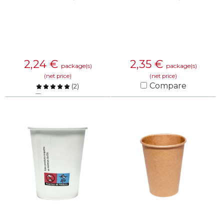
2,24
€
2,35
€
package(s)
package(s)
(net price)
(net price)
Compare
(
2
)
Compare
KNOW MORE
KNOW MORE