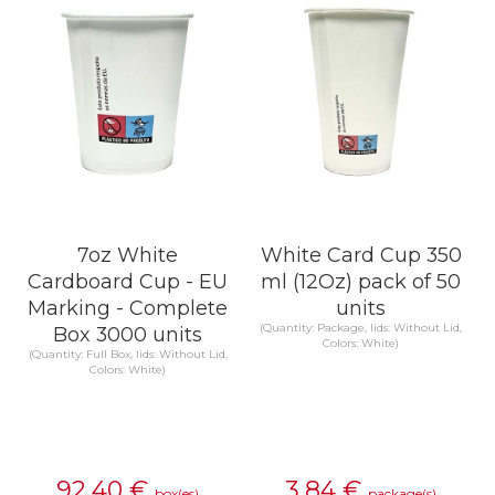
7oz White
White Card Cup 350
Cardboard Cup - EU
ml (12Oz) pack of 50
Marking - Complete
units
(Quantity: Package, lids: Without Lid,
Box 3000 units
Colors: White)
(Quantity: Full Box, lids: Without Lid,
Colors: White)
92,40
€
3,84
€
box(es)
package(s)