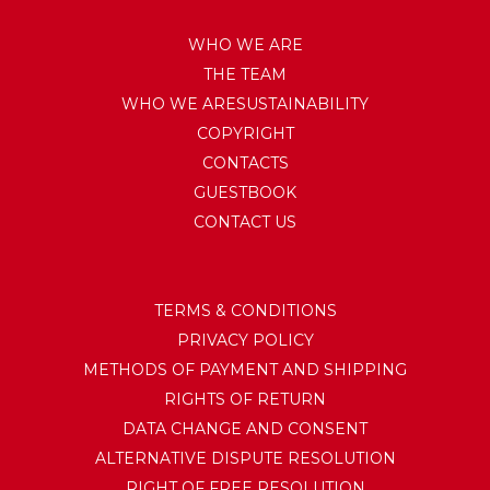
WHO WE ARE
THE TEAM
WHO WE ARESUSTAINABILITY
COPYRIGHT
CONTACTS
GUESTBOOK
CONTACT US
TERMS & CONDITIONS
PRIVACY POLICY
METHODS OF PAYMENT AND SHIPPING
RIGHTS OF RETURN
DATA CHANGE AND CONSENT
ALTERNATIVE DISPUTE RESOLUTION
RIGHT OF FREE RESOLUTION