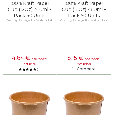
100% Kraft Paper
100% Kraft Paper
Cup (12Oz) 360ml -
Cup (16Oz) 480ml -
Pack 50 Units
Pack 50 Units
(Quantity: Package, lids: Without Lid)
(Quantity: Package, lids: Without Lid)
4,64
€
6,15
€
package(s)
package(s)
(net price)
(net price)
Compare
(
1
)
Compare
KNOW MORE
KNOW MORE