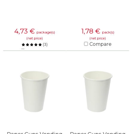
4,73
€
1,78
€
package(s)
pack(s)
(net price)
(net price)
Compare
(
3
)
Compare
KNOW MORE
KNOW MORE