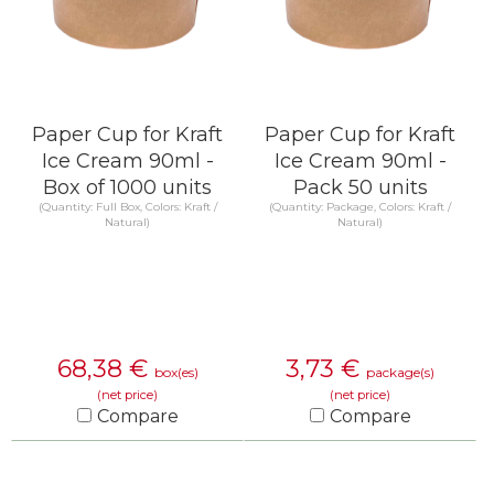
Paper Cup for Kraft
Paper Cup for Kraft
Ice Cream 90ml -
Ice Cream 90ml -
Box of 1000 units
Pack 50 units
(Quantity: Full Box, Colors: Kraft /
(Quantity: Package, Colors: Kraft /
Natural)
Natural)
68,38
€
3,73
€
box(es)
package(s)
(net price)
(net price)
Compare
Compare
KNOW MORE
KNOW MORE