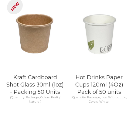
NEW
Kraft Cardboard
Hot Drinks Paper
Shot Glass 30ml (1oz)
Cups 120ml (4Oz)
- Packing 50 Units
Pack of 50 units
(Quantity: Package, Colors: Kraft /
(Quantity: Package, lids: Without Lid,
Natural)
Colors: White)