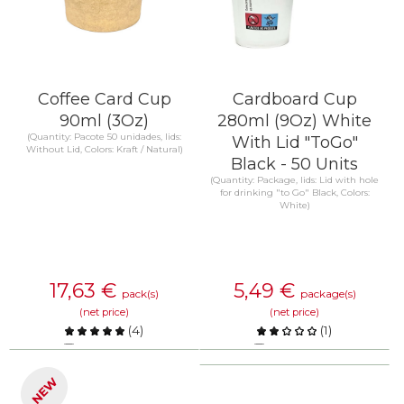
Coffee Card Cup
Cardboard Cup
90ml (3Oz)
280ml (9Oz) White
(Quantity: Pacote 50 unidades, lids:
With Lid "ToGo"
Without Lid, Colors: Kraft / Natural)
Black - 50 Units
(Quantity: Package, lids: Lid with hole
for drinking "to Go" Black, Colors:
White)
17,63
€
5,49
€
pack(s)
package(s)
(net price)
(net price)
(
4
)
(
1
)
Compare
Compare
NEW
KNOW MORE
KNOW MORE