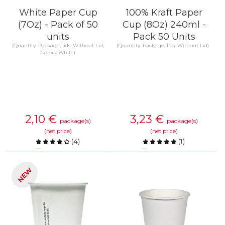
White Paper Cup
100% Kraft Paper
(7Oz) - Pack of 50
Cup (8Oz) 240ml -
units
Pack 50 Units
(Quantity: Package, lids: Without Lid,
(Quantity: Package, lids: Without Lid)
Colors: White)
2,10
€
3,23
€
package(s)
package(s)
(net price)
(net price)
(
4
)
(
1
)
Compare
Compare
NEW
KNOW MORE
KNOW MORE